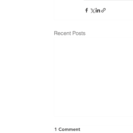
Recent Posts
⚠️ UPDATE: ATTENTION
1 Comment