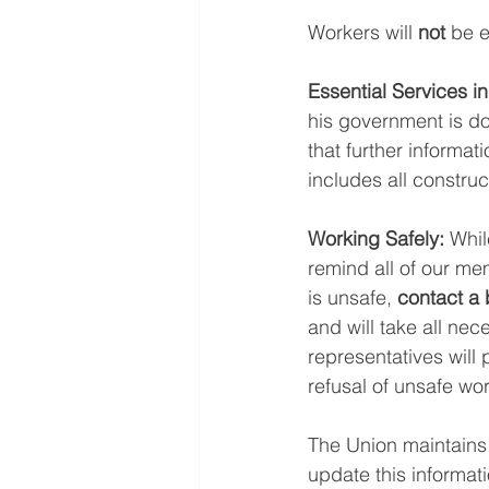
Workers will 
not
 be e
Essential Services in
his government is doi
that further informati
includes all construc
Working Safely:
 Whil
remind all of our memb
is unsafe, 
contact a 
and will take all nec
representatives will 
refusal of unsafe wor
The Union maintains
update this informat