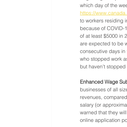
which day of the wee
https://www.canada.c
to workers residing 
because of COVID-19 
of at least $5000 in 
are expected to be w
consecutive days in t
who stopped work as 
but haven’t stopped 
Enhanced Wage Sub
businesses of all siz
revenues, compared to
salary (or approxim
warned that they wil
online application p