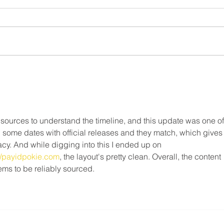
FAQ
Roofing Agreement - Strike
Continues ⚠️
What 
❗️May 9th, 2025❗️ Dear Members,
do on
This notice is to inform you that as
strik
of Friday May 9, 2025, the legal
Canad
strike in the residential roofing...
Freed
 sources to understand the timeline, and this update was one of
ed some dates with official releases and they match, which gives
cy. And while digging into this I ended up on 
ew/payidpokie.com
, the layout's pretty clean. Overall, the content 
ems to be reliably sourced.