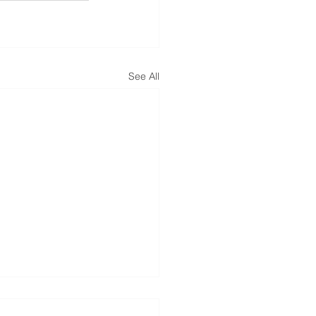
See All
dential Roofing Strike -