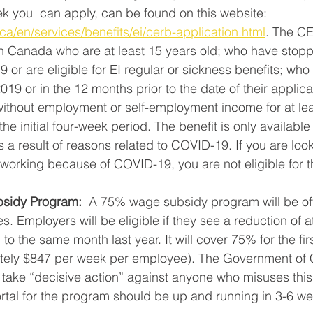
k you  can apply, can be found on this website: 
a/en/services/benefits/ei/cerb-application.html
. The CE
in Canada who are at least 15 years old; who have stop
or are eligible for EI regular or sickness benefits; wh
2019 or in the 12 months prior to the date of their applic
ithout employment or self-employment income for at lea
he initial four-week period. The benefit is only available 
a result of reasons related to COVID-19. If you are looki
working because of COVID-19, you are not eligible for t
sidy Program:
  A 75% wage subsidy program will be off
es. Employers will be eligible if they see a reduction of a
 the same month last year. It will cover 75% for the fir
ately $847 per week per employee). The Government of
l take “decisive action” against anyone who misuses thi
ortal for the program should be up and running in 3-6 we