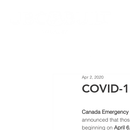
HOME
JOIN LOCAL 27
NEW
Apr 2, 2020
COVID-1
Canada Emergency R
announced that those
beginning on 
April 6