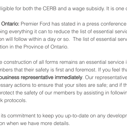
ligible for both the CERB and a wage subsidy. It is one o
 Ontario:
 Premier Ford has stated in a press conference
ng everything it can to reduce the list of essential servi
on will follow within a day or so.  The list of essential ser
tion in the Province of Ontario. 
e construction of all forms remains an essential service 
ers that their safety is first and foremost. If you feel th
business representative immediately
. Our representativ
essary actions to ensure that your sites are safe; and if t
protect the safety of our members by assisting in followi
k protocols. 
 its commitment to keep you up-to-date on any developm
ion when we have more details.