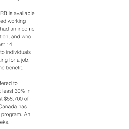
RB is available 
ped working 
o had an income 
ation; and who 
st 14 
to individuals 
ng for a job, 
he benefit.
ered to 
t least 30% in 
st $58,700 of 
 Canada has 
s program. An 
eks. 