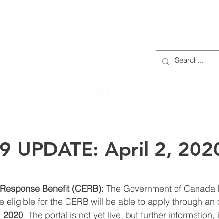
S
ABOUT
MEMBERS
OUR HISTORY
EVENTS
TR
222 Rowntree Dairy Road
Woodbridge, ON, L4L 9T2
9 UPDATE: April 2, 202
esponse Benefit (CERB):
 The Government of Canada 
 eligible for the CERB will be able to apply through an o
, 2020
. The portal is not yet live, but further information,