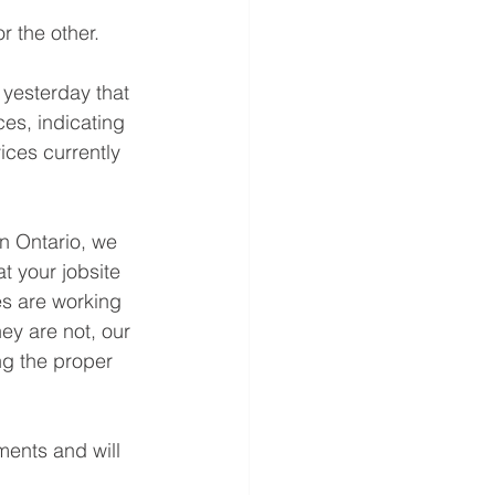
r the other.
 yesterday that 
ces, indicating 
vices currently 
in Ontario, we 
at your jobsite 
es are working 
hey are not, our 
ng the proper 
ents and will 