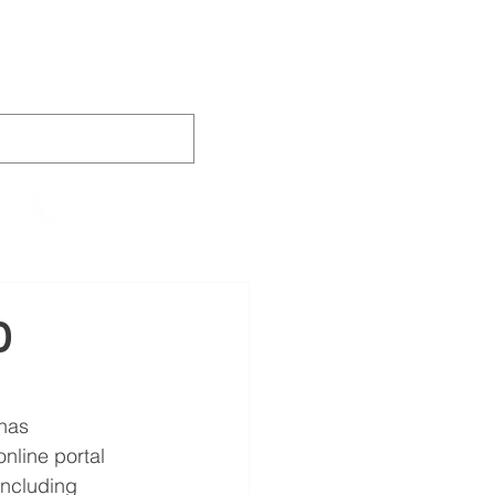
AINING
VIDEOS
CONTACT
905-652-4140
0
has 
nline portal 
 including 