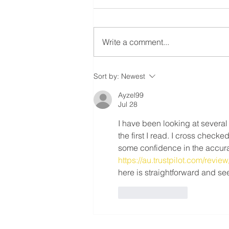
RESIDENTIAL ROOFING
MEMBERS! ⚠️
Ratification Meeting ❗️Residential
Roofing Sector Tuesday May
Write a comment...
20th, 2025 - 7:30 AM❗️ 📍
Carpenters’ Union Office -
Meeting Hall (222...
Sort by:
Newest
Ayzel99
Jul 28
I have been looking at several
the first I read. I cross check
some confidence in the accura
https://au.trustpilot.com/revi
here is straightforward and se
Like
Reply