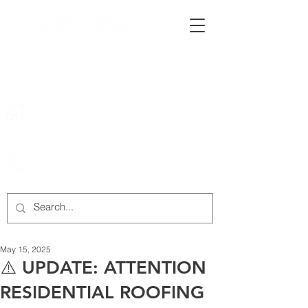
222 Rowntree Dairy Road
Woodbridge, ON, L4L 9T2
905-652-4140
May 15, 2025
⚠️ UPDATE: ATTENTION
RESIDENTIAL ROOFING