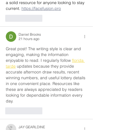
a solid resource for anyone looking to stay 
current. 
https://facefusion.pro
Like
Reply
Daniel Brooks
21 hours ago
Great post! The writing style is clear and 
engaging, making the information 
enjoyable to read. I regularly follow 
florida 
tarde
 updates because they provide 
accurate afternoon draw results, recent 
winning numbers, and useful lottery details 
in one convenient place. Resources like 
these are always appreciated by readers 
looking for dependable information every 
day.
Like
Reply
JAY GEARLDINE