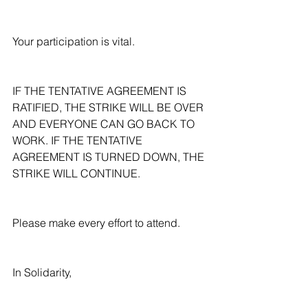
Your participation is vital.
IF THE TENTATIVE AGREEMENT IS 
RATIFIED, THE STRIKE WILL BE OVER 
AND EVERYONE CAN GO BACK TO 
WORK. IF THE TENTATIVE 
AGREEMENT IS TURNED DOWN, THE 
STRIKE WILL CONTINUE.
Please make every effort to attend.
In Solidarity,