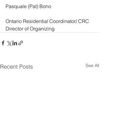
Pasquale (Pat) Bono
Ontario Residential Coordinator/ CRC 
Director of Organizing
See All
Recent Posts