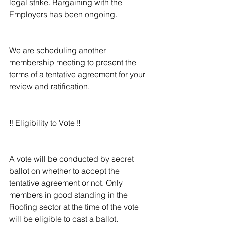
legal strike. Bargaining with the 
Employers has been ongoing.
We are scheduling another 
membership meeting to present the 
terms of a tentative agreement for your 
review and ratification.
‼️ Eligibility to Vote ‼️
A vote will be conducted by secret 
ballot on whether to accept the 
tentative agreement or not. Only 
members in good standing in the 
Roofing sector at the time of the vote 
will be eligible to cast a ballot.