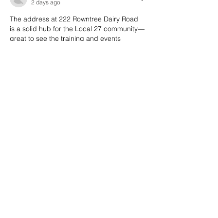
2 days ago
The address at 222 Rowntree Dairy Road 
is a solid hub for the Local 27 community—
great to see the training and events 
calendar laid out so clearly. I've been 
using the member resources section to 
prep for the next session, and it’s been a 
huge help. Check out the link in the 
sidebar for the full schedule. 
https://printables.cloud
Like
Reply
HYMAN SHANICE
3 days ago
The union hall at 222 Rowntree Dairy Road 
is such a central hub for Local 27 members
—glad to see the training and events 
calendar laid out so clearly. I've been 
using the member resources page to prep 
for upcoming sessions, and it's made a 