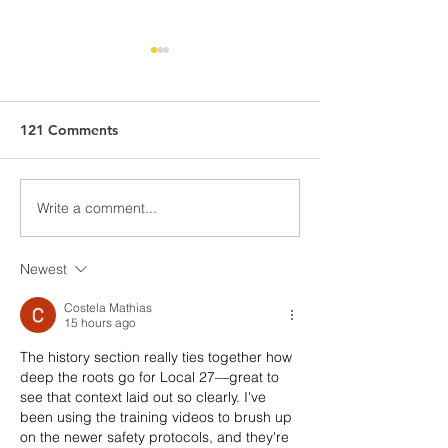
Residential Roofing
Residential Roof
Strike - FAQ
Strike Check-in
What can and can’t our
View and downloa
121 Comments
members do on picket lines?
information below!
The right to strike is protected
by the Canadian Charter of
Write a comment...
Rights and Freedoms under...
Newest
Costela Mathias
15 hours ago
The history section really ties together how 
deep the roots go for Local 27—great to 
see that context laid out so clearly. I've 
been using the training videos to brush up 
on the newer safety protocols, and they're 