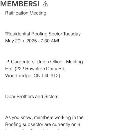
MEMBERS! ⚠️
Ratification Meeting
❗️Residential Roofing Sector Tuesday 
May 20th, 2025 - 7:30 AM❗️
📍 Carpenters’ Union Office - Meeting 
Hall (222 Rowntree Dairy Rd, 
Woodbridge, ON L4L 9T2) 
Dear Brothers and Sisters,
As you know, members working in the 
Roofing subsector are currently on a 