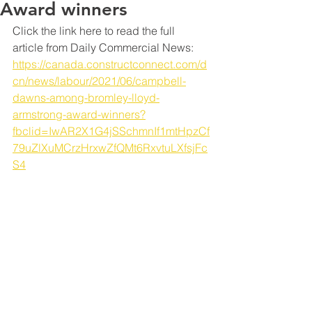
Award winners
Click the link here to read the full 
article from Daily Commercial News: 
https://canada.constructconnect.com/d
cn/news/labour/2021/06/campbell-
dawns-among-bromley-lloyd-
armstrong-award-winners?
fbclid=IwAR2X1G4jSSchmnIf1mtHpzCf
79uZlXuMCrzHrxwZfQMt6RxvtuLXfsjFc
S4