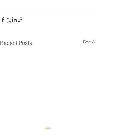
See All
Recent Posts
Residential Roo
⚠️ UPDATE - Residential