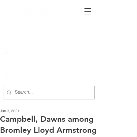
222 Rowntree Dairy Road
Woodbridge, ON, L4L 9T2
905-652-4140
Jun 3, 2021
Campbell, Dawns among
Bromley Lloyd Armstrong