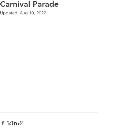
Carnival Parade
Updated:
Aug 10, 2022