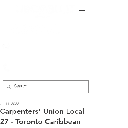
222 Rowntree Dairy Road
Woodbridge, ON, L4L 9T2
905-652-4140
Jul 11, 2022
Carpenters' Union Local
27 - Toronto Caribbean