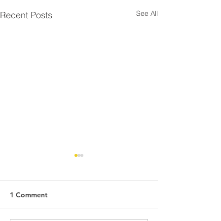
See All
Recent Posts
Residential Roo
⚠️ UPDATE - Residential
Strike - FAQ
Roofing Agreement -
Strike Continues ⚠️
What can and can’
1 Comment
❗️May 9th, 2025❗️ Dear
members do on pic
Members, This notice is to
The right to strike 
inform you that as of Friday