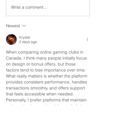
by the Canadian Ch
May 9, 2025, the legal strike
Write a comment...
Rights and Freedo
in the residential roofing...
Newest
Krystal
2 days ago
When comparing online gaming clubs in 
Canada, I think many people initially focus 
on design or bonus offers, but those 
factors tend to lose importance over time. 
What really matters is whether the platform 
provides consistent performance, handles 
transactions smoothly, and offers support 
that feels accessible when needed. 
Personally, I prefer platforms that maintain 
a clean structure and avoid overwhelming 
users with unnecessary features. During 
one discussion with regular players, 
Rideau Carleton Casino Online
 was 
mentioned as a platform that…