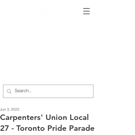
222 Rowntree Dairy Road
Woodbridge, ON, L4L 9T2
905-652-4140
Jun 3, 2022
Carpenters' Union Local
27 - Toronto Pride Parade