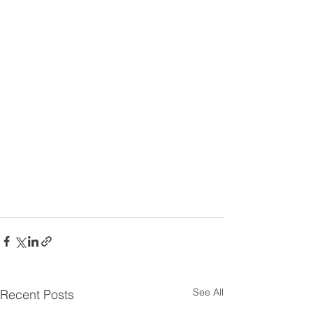
See All
Recent Posts