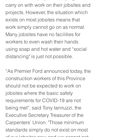
carry on with work on their jobsites and 
projects. However, the situation which 
exists on most jobsites means that 
work simply cannot go on as normal. 
Many jobsites have no facilities for 
workers to even wash their hands 
using soap and hot water and “social 
distancing" is just not possible. 
“As Premier Ford announced today, the 
construction workers of this Province 
should not be expected to work on 
jobsites where the basic safety 
requirements for COVID-19 are not 
being met”, said Tony Iannuzzi, the 
Executive Secretary Treasurer of the 
Carpenters' Union. "Those minimum 
standards simply do not exist on most 