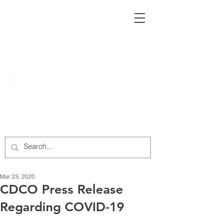
222 Rowntree Dairy Road
Woodbridge, ON, L4L 9T2
905-652-4140
Mar 23, 2020
CDCO Press Release
Regarding COVID-19