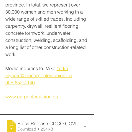
province. In total, we represent over 
30,000 women and men working in a 
wide range of skilled trades, including 
carpentry, drywall, resilient flooring, 
concrete formwork, underwater 
construction, welding, scaffolding, and 
a long list of other construction-related 
work. 
Media inquiries to: Mike 
Yorke
myorke@thecarpentersunion.ca
905-652-4140
www.carpentersunion.ca
Press-Release-CDCO-COVID-19-Mar-23-2020-
Download • 294KB