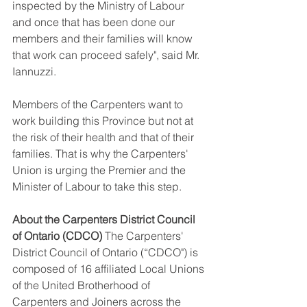
inspected by the Ministry of Labour 
and once that has been done our 
members and their families will know 
that work can proceed safely", said Mr. 
Iannuzzi. 
Members of the Carpenters want to 
work building this Province but not at 
the risk of their health and that of their 
families. That is why the Carpenters' 
Union is urging the Premier and the 
Minister of Labour to take this step. 
About the Carpenters District Council 
of Ontario (CDCO)
 The Carpenters' 
District Council of Ontario (“CDCO") is 
composed of 16 affiliated Local Unions 
of the United Brotherhood of 
Carpenters and Joiners across the 