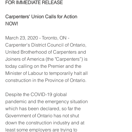
FOR IMMEDIATE RELEASE 
Carpenters' Union Calls for Action 
NOW! 
March 23, 2020 - Toronto, ON - 
Carpenter's District Council of Ontario, 
United Brotherhood of Carpenters and 
Joiners of America (the "Carpenters”) is 
today calling on the Premier and the 
Minister of Labour to temporarily halt all 
construction in the Province of Ontario. 
Despite the COVID-19 global 
pandemic and the emergency situation 
which has been declared, so far the 
Government of Ontario has not shut 
down the construction industry and at 
least some employers are trying to 