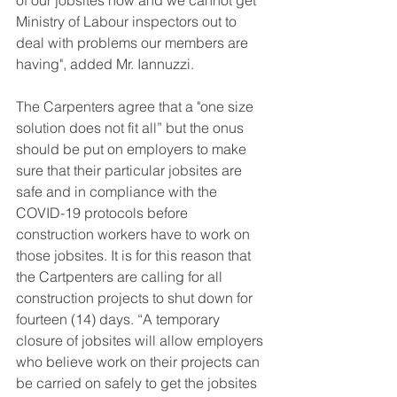
of our jobsites now and we cannot get 
Ministry of Labour inspectors out to 
deal with problems our members are 
having", added Mr. Iannuzzi. 
The Carpenters agree that a "one size 
solution does not fit all” but the onus 
should be put on employers to make 
sure that their particular jobsites are 
safe and in compliance with the 
COVID-19 protocols before 
construction workers have to work on 
those jobsites. It is for this reason that 
the Cartpenters are calling for all 
construction projects to shut down for 
fourteen (14) days. “A temporary 
closure of jobsites will allow employers 
who believe work on their projects can 
be carried on safely to get the jobsites 