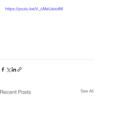
https://youtu.be/V_cMeUaixdM
See All
Recent Posts