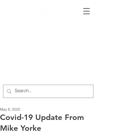
222 Rowntree Dairy Road
Woodbridge, ON, L4L 9T2
905-652-4140
May 8, 2020
Covid-19 Update From
Mike Yorke