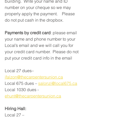
building.  Write your name and ID 
number on your cheque so we may 
properly apply the payment.    Please 
do not put cash in the dropbox.   
Payments by credit card
: please email 
your name and phone number to your 
Local’s email and we will call you for 
your credit card number.  Please do not 
put your credit card info in the email
Local 27 dues–   
jfalzon@thecarpentersunion.ca
Local 675 dues – 
salonzi@local675.ca
Local 1030 dues -  
ehunt@thecarpentersunion.ca
Hiring Hall:
Local 27 – 