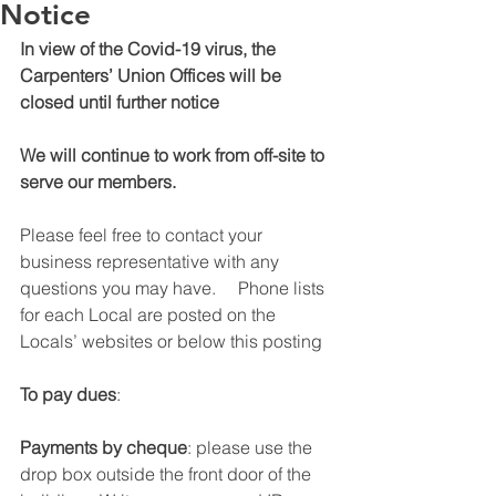
Notice
In view of the Covid-19 virus, the 
Carpenters’ Union Offices will be 
closed until further notice
We will continue to work from off-site to 
serve our members.
Please feel free to contact your 
business representative with any 
questions you may have.     Phone lists 
for each Local are posted on the 
Locals’ websites or below this posting
To pay dues
:
Payments by cheque
: please use the 
drop box outside the front door of the 