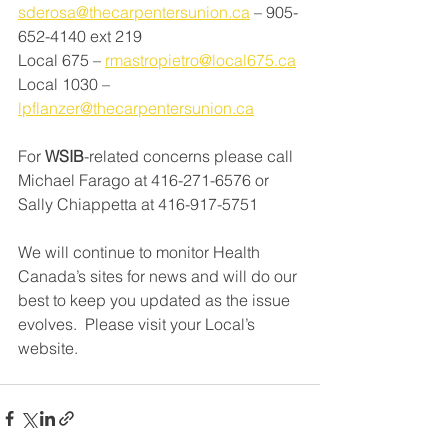
sderosa@thecarpentersunion.ca
 – 905-
652-4140 ext 219 
Local 675 – 
rmastropietro@local675.ca
Local 1030 – 
lpflanzer@thecarpentersunion.ca
For 
WSIB
-related concerns please call 
Michael Farago at 416-271-6576 or 
Sally Chiappetta at 416-917-5751
We will continue to monitor Health 
Canada’s sites for news and will do our 
best to keep you updated as the issue 
evolves.  Please visit your Local’s 
website.