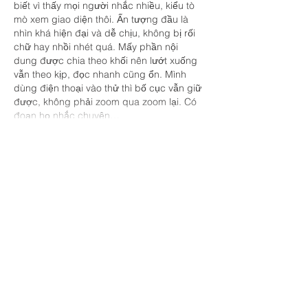
biết vì thấy mọi người nhắc nhiều, kiểu tò 
mò xem giao diện thôi. Ấn tượng đầu là 
nhìn khá hiện đại và dễ chịu, không bị rối 
chữ hay nhồi nhét quá. Mấy phần nội 
dung được chia theo khối nên lướt xuống 
vẫn theo kịp, đọc nhanh cũng ổn. Mình 
dùng điện thoại vào thử thì bố cục vẫn giữ 
được, không phải zoom qua zoom lại. Có 
đoạn họ nhắc chuyện…
Show More
Like
Reply
savannapatt.er.s.on.7.0.4
Jul 03
https://new88.land/
 mình thấy mấy hôm 
nay nhiều người nhắc nên tò mò bấm vào 
xem thử giao diện thế nào. Mình không có 
ngồi soi từng mục hay chơi gì cả, chủ yếu 
lướt qua để xem họ sắp xếp thông tin ra 
sao thôi. Cảm giác đầu tiên là bố cục khá 