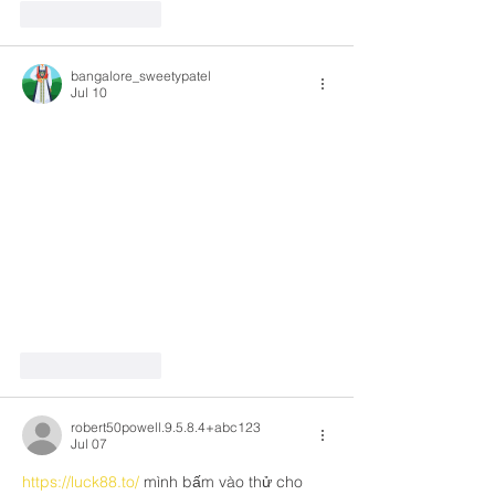
Like
Reply
bangalore_sweetypatel
Jul 10
Like
Reply
robert50powell.9.5.8.4+abc123
Jul 07
https://luck88.to/
 mình bấm vào thử cho 