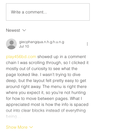
The right to strike 
inform you that as of Friday
by the Canadian Ch
May 9, 2025, the legal strike
Write a comment...
Rights and Freedo
in the residential roofing...
Newest
giecphangqua.n.h.g.h.u.n.g
Jul 10
play456bd.com
 showed up in a comment 
chain I was scrolling through, so I clicked it 
mostly out of curiosity to see what the 
page looked like. I wasn’t trying to dive 
deep, but the layout felt pretty easy to get 
around right away. The menu is right there 
where you expect it, so you’re not hunting 
for how to move between pages. What I 
appreciated most is how the info is spaced 
out into clear blocks instead of everything 
being…
Show More