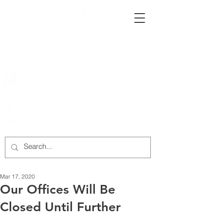
222 Rowntree Dairy Road
Woodbridge, ON, L4L 9T2
905-652-4140
Mar 17, 2020
Our Offices Will Be
Closed Until Further