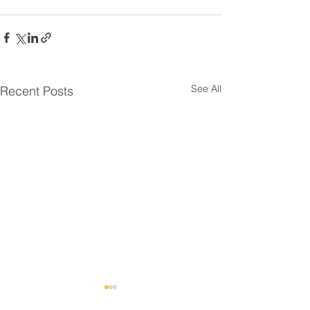
See All
Recent Posts
Residential Roo
⚠️ UPDATE - Residential