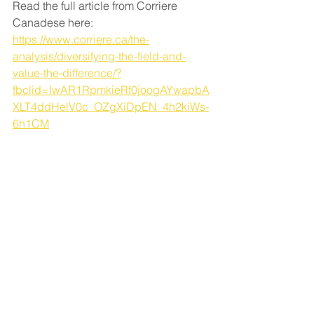
Read the full article from Corriere 
Canadese here: 
https://www.corriere.ca/the-
analysis/diversifying-the-field-and-
value-the-difference/?
fbclid=IwAR1RpmkieRf0joogAYwapbA
XLT4ddHelV0c_OZgXiDpEN_4h2kiWs-
6h1CM