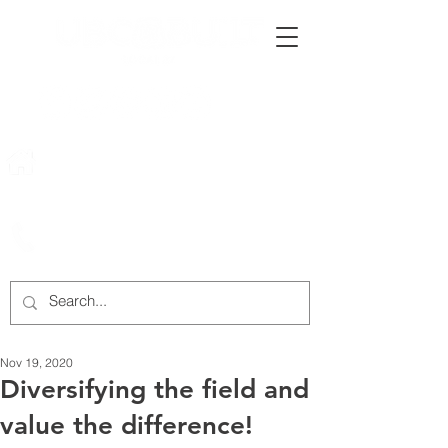
222 Rowntree Dairy Road
Woodbridge, ON, L4L 9T2
905-652-4140
Nov 19, 2020
Diversifying the field and
value the difference!