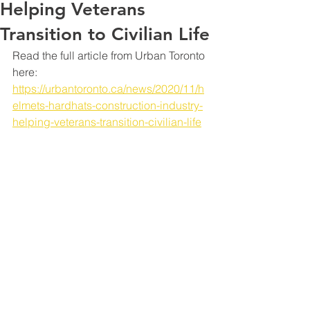
Helping Veterans
Transition to Civilian Life
Read the full article from Urban Toronto 
here: 
https://urbantoronto.ca/news/2020/11/h
elmets-hardhats-construction-industry-
helping-veterans-transition-civilian-life