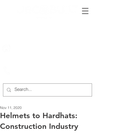
222 Rowntree Dairy Road
Woodbridge, ON, L4L 9T2
905-652-4140
Nov 11, 2020
Helmets to Hardhats:
Construction Industry