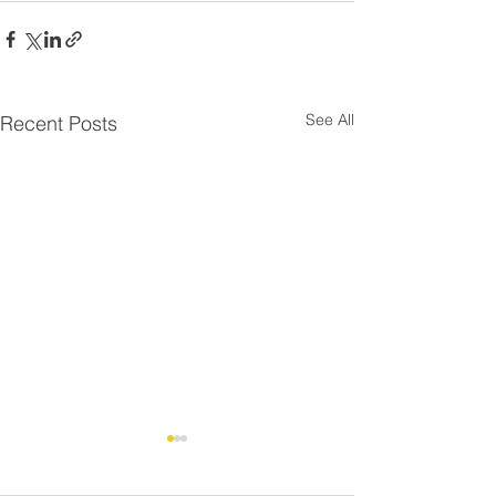
See All
Recent Posts
Residential Roo
⚠️ UPDATE - Residential
Strike - FAQ
Roofing Agreement -