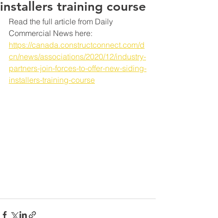
installers training course
Read the full article from Daily 
Commercial News here: 
https://canada.constructconnect.com/d
cn/news/associations/2020/12/industry-
partners-join-forces-to-offer-new-siding-
installers-training-course