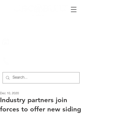
222 Rowntree Dairy Road
Woodbridge, ON, L4L 9T2
905-652-4140
Dec 10, 2020
Industry partners join
forces to offer new siding