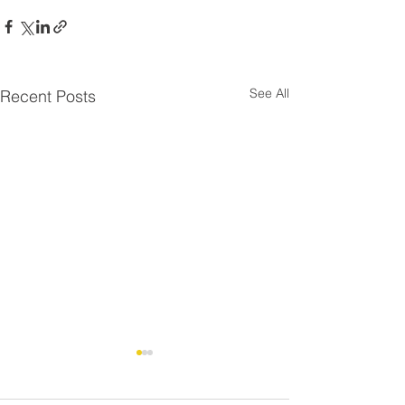
See All
Recent Posts
Residential Roo
⚠️ UPDATE - Residential
Strike - FAQ
Roofing Agreement -