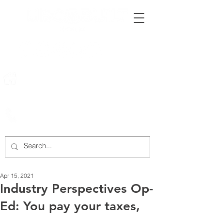
222 Rowntree Dairy Road
Woodbridge, ON, L4L 9T2
905-652-4140
Apr 15, 2021
Industry Perspectives Op-
Ed: You pay your taxes,