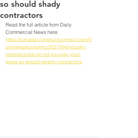
so should shady
contractors
Read the full article from Daily 
Commercial News here: 
https://canada.constructconnect.com/d
cn/news/economic/2021/04/industry-
perspectives-op-ed-you-pay-your-
taxes-so-should-shady-contractors