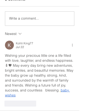
❗️May 9th, 2025❗️ Dear
members do on pic
Members, This notice is to
The right to strike 
inform you that as of Friday
by the Canadian Ch
May 9, 2025, the legal strike
Write a comment...
Rights and Freedo
in the residential roofing...
Newest
Kohli King77
Jul 22
Wishing your precious little one a life filled 
with love, laughter, and endless happiness. 
🍼💖 May every day bring new adventures, 
bright smiles, and beautiful memories. May 
the baby grow up healthy, strong, kind, 
and surrounded by the warmth of family 
and friends. Wishing a future full of joy, 
success, and countless   blessing 
.
baby
wishes
Like
Reply