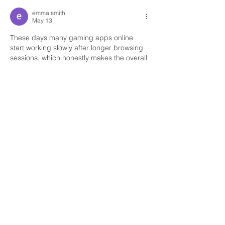
emma smith
May 13
These days many gaming apps online 
start working slowly after longer browsing 
sessions, which honestly makes the overall 
experience frustrating during regular 
usage from mobile devices online. 
Yesterday night I spent some free time 
checking different menus and testing how 
smoothly everything performs while 
relaxing comfortably at home. Thankfully, 
TC Lottery game
 loaded properly 
throughout the session and even after 
continuous browsing the platform still felt 
more reliable compared to several similar 
apps I have used recently online.
Like
Reply
Office Telephone:
905-652-4140