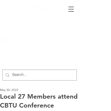
222 Rowntree Dairy Road
Woodbridge, ON, L4L 9T2
905-652-4140
May 30, 2022
Local 27 Members attend
CBTU Conference