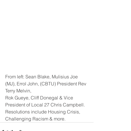
From left: Sean Blake, Mulisius Joe 
(MJ), Errol John, (CBTU) President Rev 
Terry Melvin, 
Rok Gueye, Cliff Donegal & Vice 
President of Local 27 Chris Campbell. 
Resolutions include Housing Crisis, 
Challenging Racism & more.