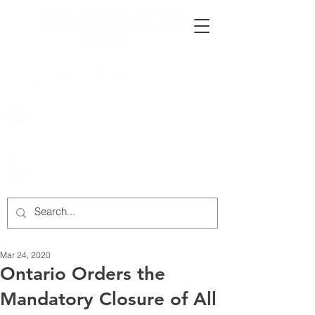
222 Rowntree Dairy Road
Woodbridge, ON, L4L 9T2
905-652-4140
Mar 24, 2020
Ontario Orders the
Mandatory Closure of All