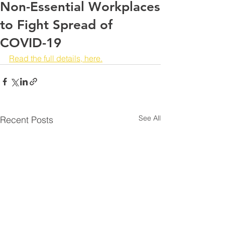
Non-Essential Workplaces
to Fight Spread of
COVID-19
Read the full details, here.
See All
Recent Posts