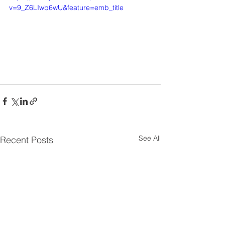
v=9_Z6LIwb6wU&feature=emb_title
See All
Recent Posts