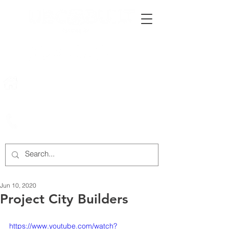
222 Rowntree Dairy Road
Woodbridge, ON, L4L 9T2
905-652-4140
Jun 10, 2020
Project City Builders
https://www.youtube.com/watch?