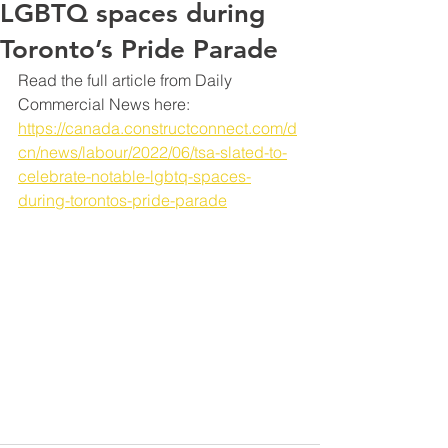
LGBTQ spaces during
Toronto’s Pride Parade
Read the full article from Daily 
Commercial News here: 
https://canada.constructconnect.com/d
cn/news/labour/2022/06/tsa-slated-to-
celebrate-notable-lgbtq-spaces-
during-torontos-pride-parade