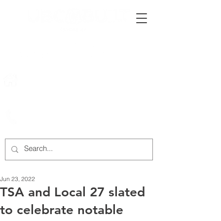
222 Rowntree Dairy Road
Woodbridge, ON, L4L 9T2
905-652-4140
Jun 23, 2022
TSA and Local 27 slated
to celebrate notable