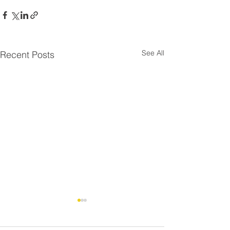
See All
Recent Posts
Residential Roo
⚠️ UPDATE - Residential
Strike - FAQ
Roofing Agreement -