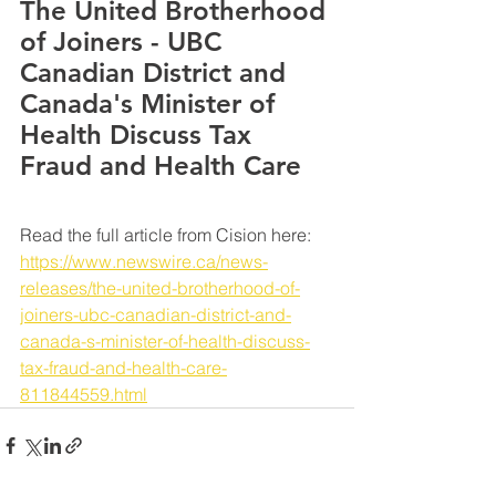
The United Brotherhood 
of Joiners - UBC 
Canadian District and 
Canada's Minister of 
Health Discuss Tax 
Fraud and Health Care
Read the full article from Cision here: 
https://www.newswire.ca/news-
releases/the-united-brotherhood-of-
joiners-ubc-canadian-district-and-
canada-s-minister-of-health-discuss-
tax-fraud-and-health-care-
811844559.html