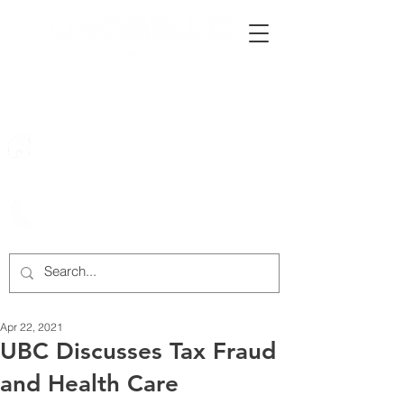
222 Rowntree Dairy Road
Woodbridge, ON, L4L 9T2
905-652-4140
Apr 22, 2021
UBC Discusses Tax Fraud
and Health Care