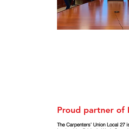
Proud partner of
The Carpenters’ Union Local 27 i