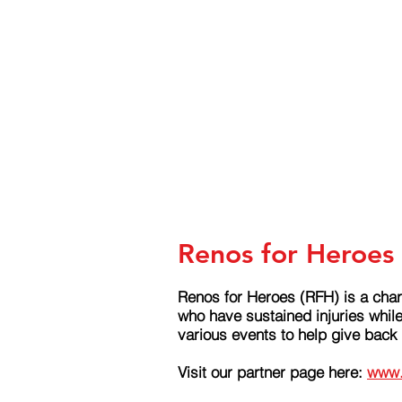
Renos for Heroes 
Renos for Heroes (RFH) is a char
who have sustained injuries whil
various events to help give back
Visit our partner page here:
www.