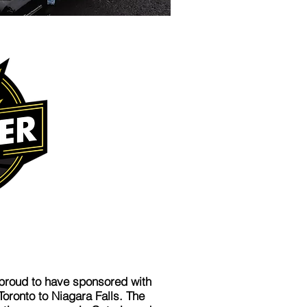
 proud to have sponsored with
ronto to Niagara Falls. The