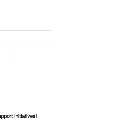
AINING
VIDEOS
CONTACT
905-652-4140
port initiatives!