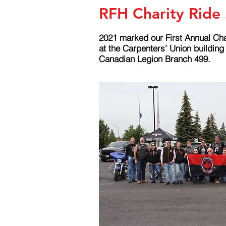
RFH Charity Ride
2021 marked our First Annual Cha
at the Carpenters’ Union buildin
Canadian Legion Branch 499.