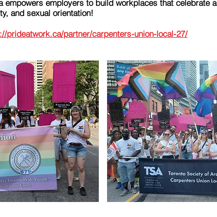
a empowers employers to build workplaces that celebrate a
y, and sexual orientation!
://prideatwork.ca/partner/carpenters-union-local-27/