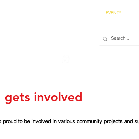
S
ABOUT
MEMBERS
OUR HISTORY
EVENTS
TR
222 Rowntree Dairy Road
Woodbridge, ON, L4L 9T2
 gets involved
 proud to be involved in various community projects and sup