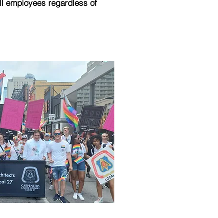
ll employees regardless of