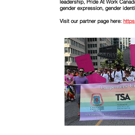
leadership, Pride At Work Canad
gender expression, gender identit
Visit our partner page here:
https