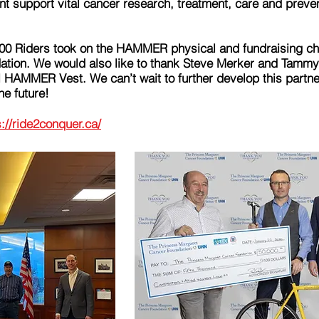
nt support vital cancer research, treatment, care and preve
00 Riders took on the HAMMER physical and fundraising cha
tion. We would also like to thank Steve Merker and Tammy J
l HAMMER Vest. We can’t wait to further develop this partner
he future!
s://ride2conquer.ca/