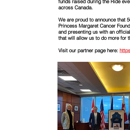
funds raised during the Ride eve
across Canada.
We are proud to announce that 5
Princess Margaret Cancer Founda
and presenting us with an officia
that will allow us to do more for t
Visit our partner page here:
http