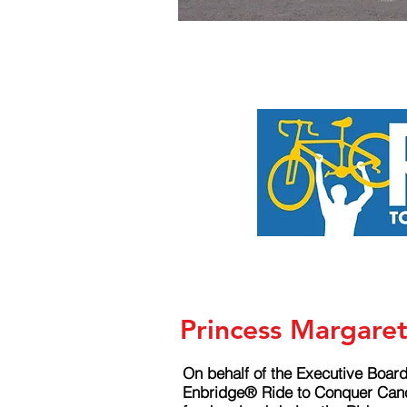
Princess Margare
On behalf of the Executive Board
Enbridge® Ride to Conquer Cance