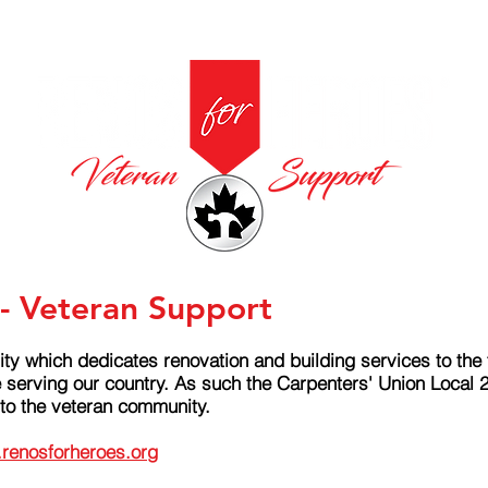
- Veteran Support
ity which dedicates renovation and building services to th
e serving our country. As such the Carpenters' Union Local 
 to the veteran community.
renosforheroes.org