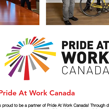
 Pride At Work Canada
s proud to be a partner of Pride At Work Canada! Through d