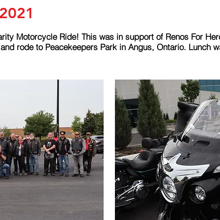
 2021
rity Motorcycle Ride! This was in support of Renos For Her
g and rode to Peacekeepers Park in Angus, Ontario. Lunch 