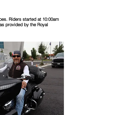
oes. Riders started at 10:00am
was provided by the Royal