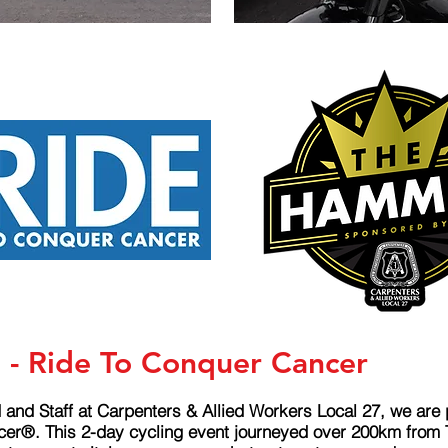
t - Ride To Conquer Cancer
 and Staff at Carpenters & Allied Workers Local 27, we are
r®. This 2-day cycling event journeyed over 200km from To