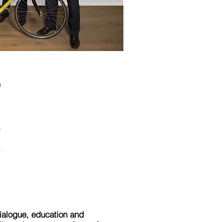
ialogue, education and