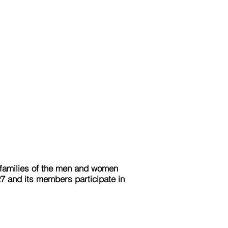
e families of the men and women
27 and its members participate in