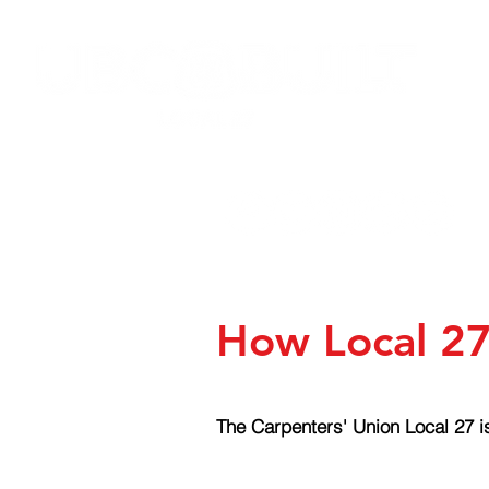
HOME
JOIN LOCAL 27
NEW
How Local 27
The Carpenters' Union Local 27 is