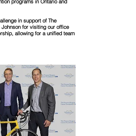
ntion programs in Ontario and
llenge in support of The
ohnson for visiting our office
ship, allowing for a unified team