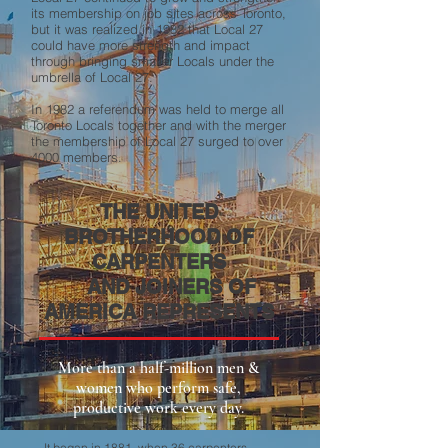
its membership on job sites across Toronto,
but it was realized in 1982 that Local 27
could have more strength and impact
through bringing smaller Locals under the
umbrella of Local 27.
In 1982 a referendum was held to merge all
Toronto Locals together and with the merger
the membership of Local 27 surged to over
4000 members.
THE UNITED
BROTHERHOOD OF
CARPENTERS
AND JOINERS OF
AMERICA REPRESENTS
More than a half-million men &
women who perform safe,
productive work every day.
It began in 1881, when 36 carpenters