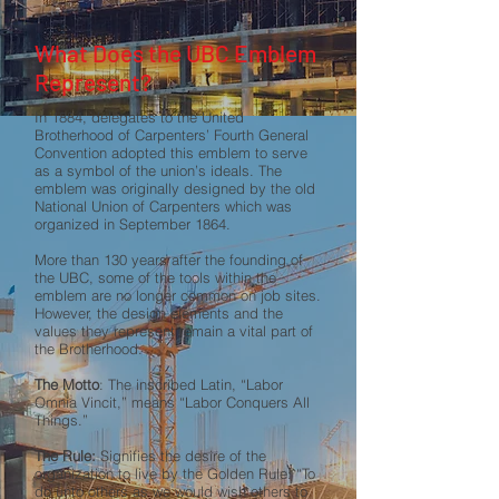
What Does the UBC Emblem
Represent?
In 1884, delegates to the United
Brotherhood of Carpenters’ Fourth General
Convention adopted this emblem to serve
as a symbol of the union’s ideals. The
emblem was originally designed by the old
National Union of Carpenters which was
organized in September 1864.
More than 130 years after the founding of
the UBC, some of the tools within the
emblem are no longer common on job sites.
However, the design elements and the
values they represent remain a vital part of
the Brotherhood.
The Motto
: The inscribed Latin, “Labor
Omnia Vincit,” means “Labor Conquers All
Things.”
The Rule:
Signifies the desire of the
organization to live by the Golden Rule: “To
do unto others as we would wish others to