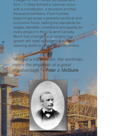
from 11 cities formed a national union
with a constitution, a structure and two
thousand members. From humble
beginnings arose a powerful political and
economic force, setting the standards for
wages, benefits, conditions and quality on
every project in the U.S. and Canada.
Much has changed in a century, but
growth still rests on reaching out and
opening doors to all working carpenters.
“Without a trade union, the workman
meets the employer at a great
disadvantage.”
-
Peter J. McGuire