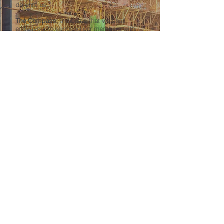
do unto us.”
The Compass:
Indicates that we shall
endeavour to surround our members with
better conditions, socially, morally, and
intellectually.
The Jack Plane:
A tool emblematic of the
trade.
The Colours:
Pale blue signifies ideas as
pure, clean, and lofty as the skies. The dark
red denotes that “labor is honourable,” and
that
through honourable labor red blood flows
through the veins of those who toil.
The Shield or base of the Emblem:
Indicates that those legally wearing the
emblem are morally bound to safeguard
and protect the interests of the organization
and its members.