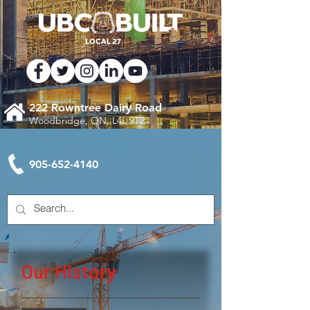
222 Rowntree Dairy Road
Woodbridge, ON, L4L 9T2
905-652-4140
Our History