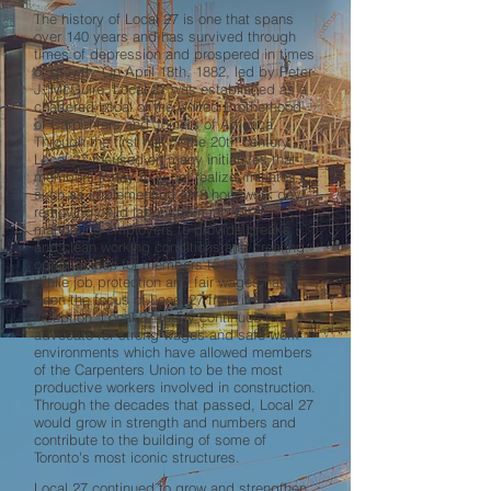
The history of Local 27 is one that spans
over 140 years and has survived through
times of depression and prospered in times
of growth. On April 18th, 1882, led by Peter
J. McGuire, Local 27 was established as a
chartered Local of the United Brotherhood
of Carpenters and Joiners of America.
Through the first half of the 20th century,
Local 27 focused on many initiatives that
members today may not realize. Initiates
such as implementing an 8 hour work day,
removing child labour from job sites,
mandating employers to provide breaks
and clean working conditions and creating
opportunities for members to have a voice.
While job protection and fair wages have
been the focus of Local 27 from its
inception. Local 27 today continues to
advocate for strong wages and safe work
environments which have allowed members
of the Carpenters Union to be the most
productive workers involved in construction.
Through the decades that passed, Local 27
would grow in strength and numbers and
contribute to the building of some of
Toronto's most iconic structures.
Local 27 continued to grow and strengthen