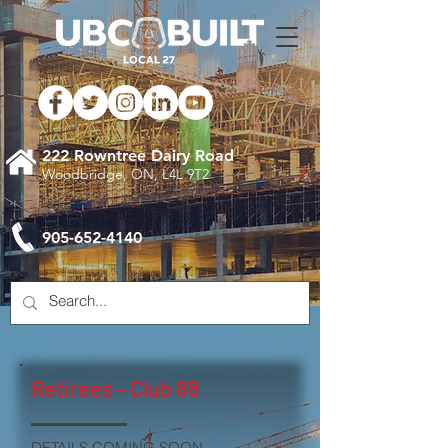
222 Rowntree Dairy Road
Woodbridge, ON, L4L 9T2
905-652-4140
Retirees - Club 88
DETAILS COMING SOON.