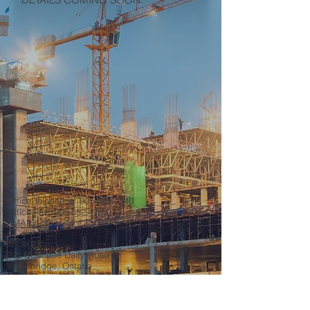
Office Telephone:
905-652-4140
Office Fax:
905-652-4139
EMAIL US
Local 27
222 Rowntree Dairy Road
Woodbridge, Ontario
L4L 9T2
Our Office Hours
Mo-Fr: 8:00 am – 4:30 pm