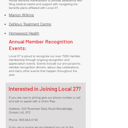
House Benefits Administrator to provide assistance with
filing medical claims and support with navigating the
benefits plans affiliated with Local 27.
Manion Wilkins
DeNovo Treatment Centre
Homewood Health
Annual Member Recognition
Events:
Local 27 is proud to recognize our over 7000 member
membership through ongoing recognition and
appreciation events. Events include our annual picnic,
member recognition dinners, labour day celebrations,
and many other events that happen throughout the
year.
Interested in Joining Local 27?
If you are new to joining give our phone number a call
and ask to speak with a Union Rep.
Address: 222 Rowntree Dairy Road Woodbridge,
Ontario L4L 9T2
Phone:
905-652-4140
If you are a novice we recommend you go to the