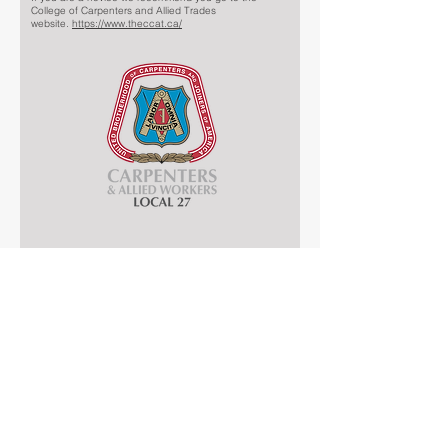
College of Carpenters and Allied Trades
website.
https://www.theccat.ca/