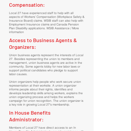
Compensation:
Local 27 have experienced staff to help with all
aspects of Workers’ Compensation (Workplace Safety &
Insurance Board) claims. WSIB staff can also help with
Employment Insurance claims and Canada Pension
Plan Disability applications. WSIB Assistance / More
information
Access to Business Agents &
Organizers:
Union business agents represent the interests of Local
27. Besides representing the union to members and
management, union business agents are active in the
community. Some agents lobby for new labor laws or
support political candidates who pledge to support
labor causes.
Union organizers help people who work secure union
representation at their worksite. A union organizer
informs people about their rights, identifies and
develops leadership skills among workers, explains the
union organizing process and helps the workers
campaign for union recognition. The union organizer is
a key role in growing Local 27’s membership.
In House Benefits
Administrator:
Members of Local 27 have direct access to an In