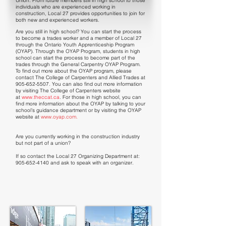
Union. From future members still in high school to those
individuals who are experienced working in
construction, Local 27 provides opportunities to join for
both new and experienced workers.
Are you still in high school? You can start the process
to become a trades worker and a member of Local 27
through the Ontario Youth Apprenticeship Program
(OYAP). Through the OYAP Program, students in high
school can start the process to become part of the
trades through the General Carpentry OYAP Program.
To find out more about the OYAP program, please
contact The College of Carpenters and Allied Trades at
905-652-5507
. You can also find out more information
by visiting The College of Carpenters website
at
www.theccat.ca
. For those in high school, you can
find more information about the OYAP by talking to your
school’s guidance department or by visiting the OYAP
website at
www.oyap.com
.
Are you currently working in the construction industry
but not part of a union?
If so contact the Local 27 Organizing Department at:
905-652-4140
and ask to speak with an organizer.