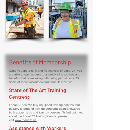
Benefits of Membership
Once you are a rank and file member of Local 27, you
are able to gain access to a variety of resources and
benefits that come along with being part of Local 27.
Some of those resources and benefits include:
State of The Art Training
Centres:
Local 27 has two fully equipped training centres that
delivery a range of training programs geared towards
both apprentices and journey-persons. To find out more
about the Local 27 Training Centre, please
visit
www.theccat.ca
.
Assistance with Workers