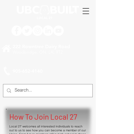
222 Rowntree Dairy Road
Woodbridge, ON, L4L 9T2
905-652-4140
How To Join Local 27
Local 27 welcomes all interested individuals to reach
out to us to see how you can become a member of our