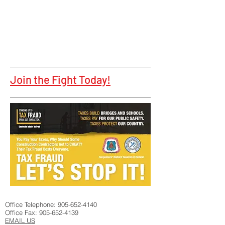
Join the Fight Today!
Office Telephone:
905-652-4140
Office Fax:
905-652-4139
EMAIL US