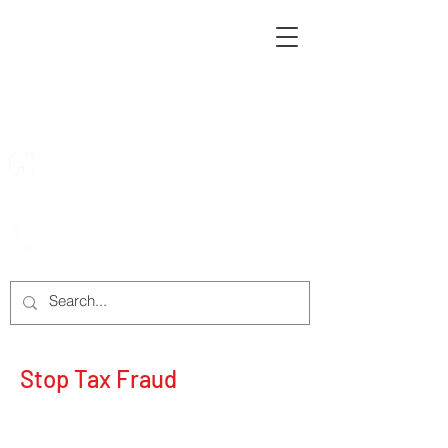
222 Rowntree Dairy Road
Woodbridge, ON, L4L 9T2
905-652-4140
Stop Tax Fraud