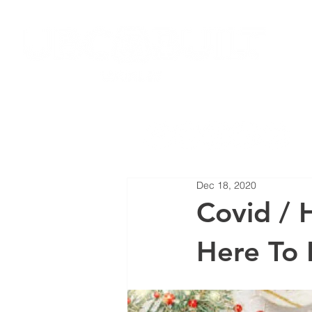
HOME
JOIN LOCAL 27
NEW
Dec 18, 2020
Covid / H
Here To 