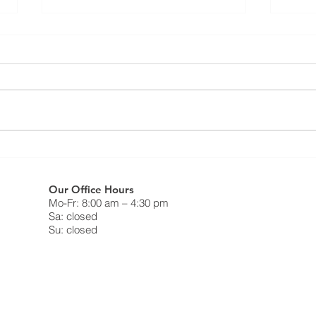
Resi
⚠️ UPDATE - Residential
FAQ
Roofing Agreement - Strike
Continues ⚠️
What 
❗️May 9th, 2025❗️ Dear Members,
do on
This notice is to inform you that as
strik
of Friday May 9, 2025, the legal
Canad
strike in the residential roofing...
Freed
Our Office Hours
Mo-Fr: 8:00 am – 4:30 pm
Sa: closed
Su: closed