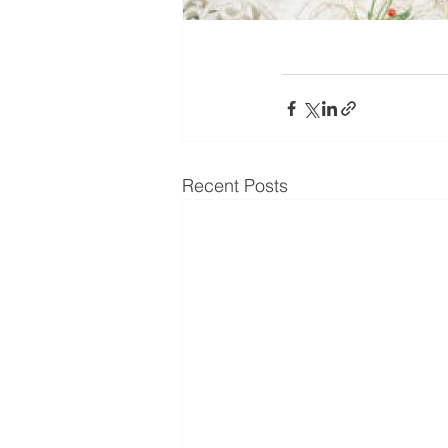
Recent Posts