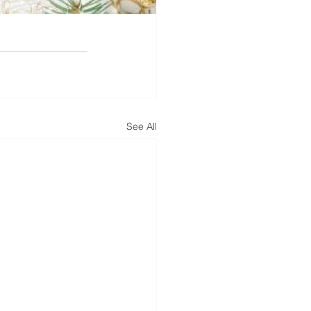
See All