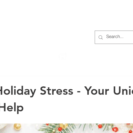
S
ABOUT
MEMBERS
OUR HISTORY
EVENTS
TR
222 Rowntree Dairy Road
Woodbridge, ON, L4L 9T2
oliday Stress - Your Uni
Help