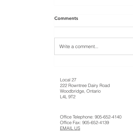
⚠️ UPDATE: ATTENTION
Comments
RESIDENTIAL ROOFING
MEMBERS! ⚠️
Ratification Meeting ❗️Residential
Roofing Sector Tuesday May
Write a comment...
20th, 2025 - 7:30 AM❗️ 📍
Carpenters’ Union Office -
Meeting Hall (222...
Local 27
222 Rowntree Dairy Road
Woodbridge, Ontario
L4L 9T2
Office Telephone: 905-652-4140
Office Fax: 905-652-4139
EMAIL US