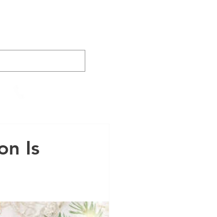
AINING
VIDEOS
CONTACT
905-652-4140
on Is