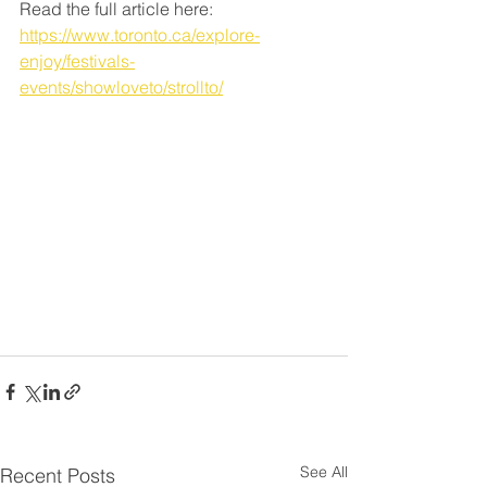
Read the full article here: 
https://www.toronto.ca/explore-
enjoy/festivals-
events/showloveto/strollto/
See All
Recent Posts