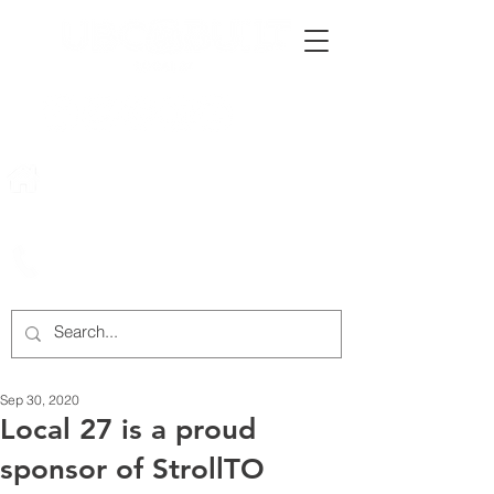
222 Rowntree Dairy Road
Woodbridge, ON, L4L 9T2
905-652-4140
Sep 30, 2020
Local 27 is a proud
sponsor of StrollTO