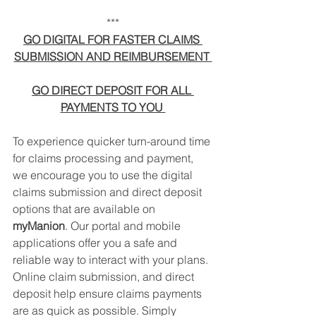
***
GO DIGITAL FOR FASTER CLAIMS 
SUBMISSION AND REIMBURSEMENT 
GO DIRECT DEPOSIT FOR ALL 
PAYMENTS TO YOU 
To experience quicker turn-around time 
for claims processing and payment, 
we encourage you to use the digital 
claims submission and direct deposit 
options that are available on 
myManion
. Our portal and mobile 
applications offer you a safe and 
reliable way to interact with your plans. 
Online claim submission, and direct 
deposit help ensure claims payments 
are as quick as possible. Simply 