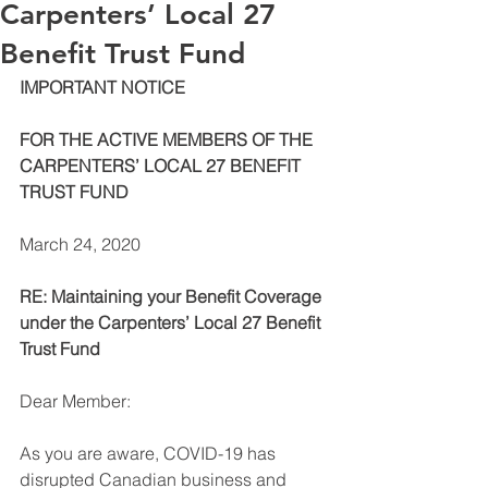
Carpenters’ Local 27
Benefit Trust Fund
IMPORTANT NOTICE 
FOR THE ACTIVE MEMBERS OF THE 
CARPENTERS’ LOCAL 27 BENEFIT 
TRUST FUND 
March 24, 2020 
RE: Maintaining your Benefit Coverage 
under the Carpenters’ Local 27 Benefit 
Trust Fund 
Dear Member: 
As you are aware, COVID-19 has 
disrupted Canadian business and 