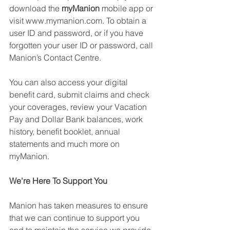
download the 
myManion
 mobile app or 
visit www.mymanion.com. To obtain a 
user ID and password, or if you have 
forgotten your user ID or password, call 
Manion’s Contact Centre. 
You can also access your digital 
benefit card, submit claims and check 
your coverages, review your Vacation 
Pay and Dollar Bank balances, work 
history, benefit booklet, annual 
statements and much more on 
myManion. 
We're Here To Support You 
Manion has taken measures to ensure 
that we can continue to support you 