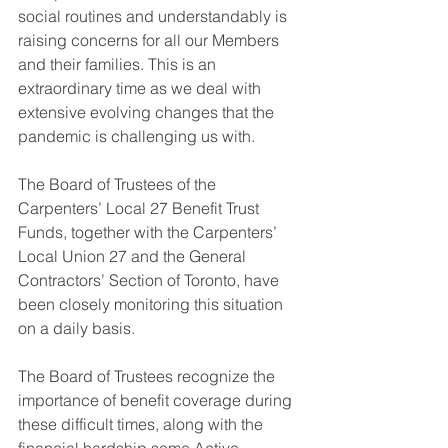
social routines and understandably is 
raising concerns for all our Members 
and their families. This is an 
extraordinary time as we deal with 
extensive evolving changes that the 
pandemic is challenging us with. 
The Board of Trustees of the 
Carpenters’ Local 27 Benefit Trust 
Funds, together with the Carpenters’ 
Local Union 27 and the General 
Contractors’ Section of Toronto, have 
been closely monitoring this situation 
on a daily basis. 
The Board of Trustees recognize the 
importance of benefit coverage during 
these difficult times, along with the 