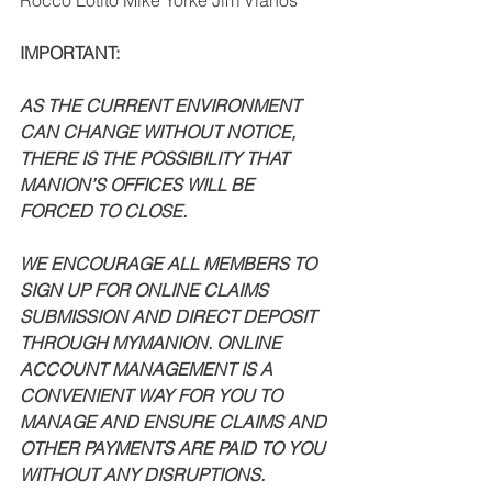
Rocco Lotito Mike Yorke Jim Vlahos 
IMPORTANT: 
AS THE CURRENT ENVIRONMENT 
CAN CHANGE WITHOUT NOTICE, 
THERE IS THE POSSIBILITY THAT 
MANION’S OFFICES WILL BE 
FORCED TO CLOSE. 
WE ENCOURAGE ALL MEMBERS TO 
SIGN UP FOR ONLINE CLAIMS 
SUBMISSION AND DIRECT DEPOSIT 
THROUGH MYMANION. ONLINE 
ACCOUNT MANAGEMENT IS A 
CONVENIENT WAY FOR YOU TO 
MANAGE AND ENSURE CLAIMS AND 
OTHER PAYMENTS ARE PAID TO YOU 
WITHOUT ANY DISRUPTIONS. 