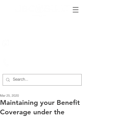
222 Rowntree Dairy Road
Woodbridge, ON, L4L 9T2
905-652-4140
Mar 25, 2020
Maintaining your Benefit
Coverage under the