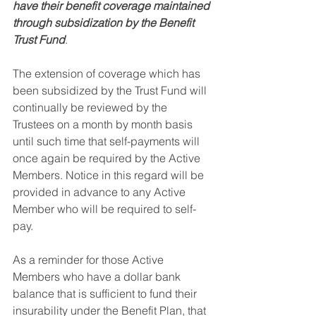
have their benefit coverage maintained 
through subsidization by the Benefit 
Trust Fund
. 
The extension of coverage which has 
been subsidized by the Trust Fund will 
continually be reviewed by the 
Trustees on a month by month basis 
until such time that self-payments will 
once again be required by the Active 
Members. Notice in this regard will be 
provided in advance to any Active 
Member who will be required to self-
pay. 
As a reminder for those Active 
Members who have a dollar bank 
balance that is sufficient to fund their 
insurability under the Benefit Plan, that 