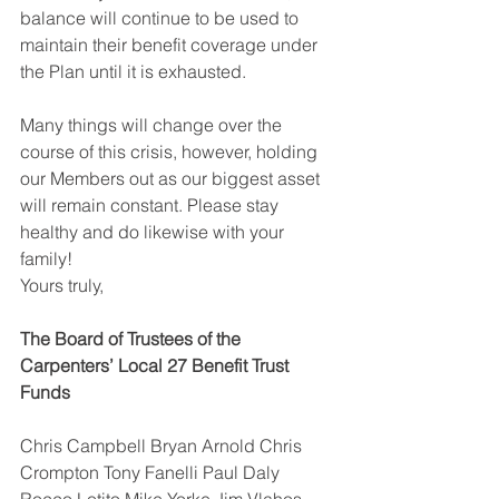
balance will continue to be used to 
maintain their benefit coverage under 
the Plan until it is exhausted. 
Many things will change over the 
course of this crisis, however, holding 
our Members out as our biggest asset 
will remain constant. Please stay 
healthy and do likewise with your 
family! 
Yours truly, 
The Board of Trustees of the 
Carpenters’ Local 27 Benefit Trust 
Funds 
Chris Campbell Bryan Arnold Chris 
Crompton Tony Fanelli Paul Daly 