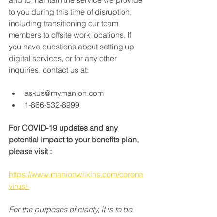
and to maintain the service we provide 
to you during this time of disruption, 
including transitioning our team 
members to offsite work locations. If 
you have questions about setting up 
digital services, or for any other 
inquiries, contact us at: 
askus@mymanion.com 
1-866-532-8999 
For COVID-19 updates and any 
potential impact to your benefits plan, 
please visit : 
https://www.manionwilkins.com/corona
virus/ 
For the purposes of clarity, it is to be 