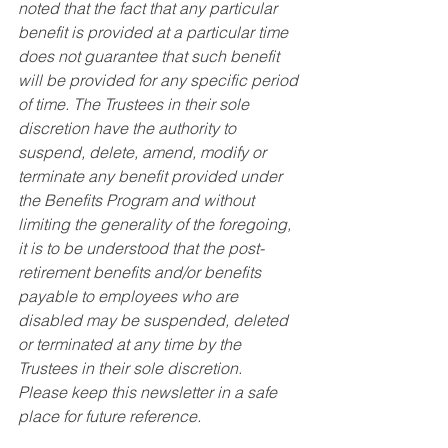
noted that the fact that any particular 
benefit is provided at a particular time 
does not guarantee that such benefit 
will be provided for any specific period 
of time. The Trustees in their sole 
discretion have the authority to 
suspend, delete, amend, modify or 
terminate any benefit provided under 
the Benefits Program and without 
limiting the generality of the foregoing, 
it is to be understood that the post-
retirement benefits and/or benefits 
payable to employees who are 
disabled may be suspended, deleted 
or terminated at any time by the 
Trustees in their sole discretion. 
Please keep this newsletter in a safe 
place for future reference.