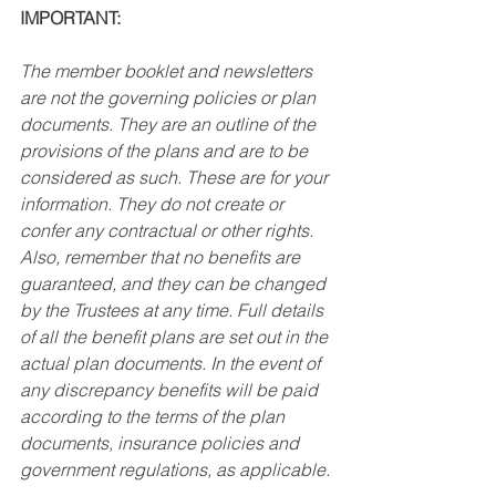
IMPORTANT: 
The member booklet and newsletters 
are not the governing policies or plan 
documents. They are an outline of the 
provisions of the plans and are to be 
considered as such. These are for your 
information. They do not create or 
confer any contractual or other rights. 
Also, remember that no benefits are 
guaranteed, and they can be changed 
by the Trustees at any time. Full details 
of all the benefit plans are set out in the 
actual plan documents. In the event of 
any discrepancy benefits will be paid 
according to the terms of the plan 
documents, insurance policies and 
government regulations, as applicable. 