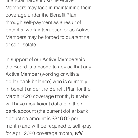
financial hardship some Active 
Members may face in maintaining their 
coverage under the Benefit Plan 
through self-payment as a result of 
potential work interruption or as Active 
Members may be forced to quarantine 
or self -isolate. 
In support of our Active Membership, 
the Board is pleased to advise that any 
Active Member (working or with a 
dollar bank balance) who is currently 
in benefit under the Benefit Plan for the 
March 2020 coverage month, but who 
will have insufficient dollars in their 
bank account (the current dollar bank 
deduction amount is $316.00 per 
month) and will be required to self -pay 
for April 2020 coverage month, 
will 