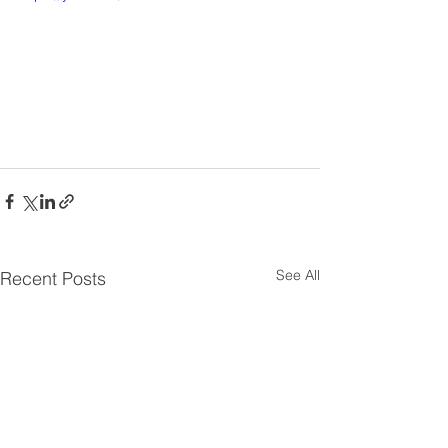
See All
Recent Posts