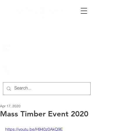
222 Rowntree Dairy Road
Woodbridge, ON, L4L 9T2
905-652-4140
Apr 17, 2020
Mass Timber Event 2020
https://youtu.be/H940z0AkQ9E