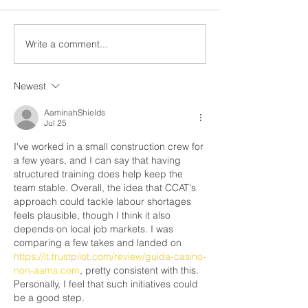
members do on pic
Members, This notice is to
The right to strike 
inform you that as of Friday
by the Canadian Ch
May 9, 2025, the legal strike
Write a comment...
Rights and Freedo
in the residential roofing...
Newest
AaminahShields
Jul 25
I've worked in a small construction crew for 
a few years, and I can say that having 
structured training does help keep the 
team stable. Overall, the idea that CCAT's 
approach could tackle labour shortages 
feels plausible, though I think it also 
depends on local job markets. I was 
comparing a few takes and landed on 
https://it.trustpilot.com/review/guida-casino-
non-aams.com
, pretty consistent with this. 
Personally, I feel that such initiatives could 
be a good step.