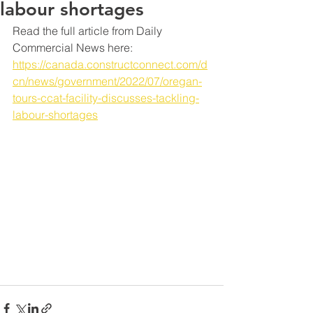
labour shortages
Read the full article from Daily 
Commercial News here: 
https://canada.constructconnect.com/d
cn/news/government/2022/07/oregan-
tours-ccat-facility-discusses-tackling-
labour-shortages