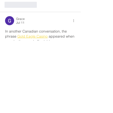
Like
Reply
Grace
Jul 11
In another Canadian conversation, the 
phrase 
Gold Eagle Casino
 appeared when 
people discussed affordable car 
upgrades. After visiting the page, I noticed 
how the instructions are presented with 
clarity and how they highlight useful steps 
for Canadian drivers. It wasn’t the main 
subject, just part of a broader exchange, 
but the mention added authenticity and 
showed that transparency is valued here. 
Even though I had doubts initially, the 
straightforward guidance felt reassuring 
for anyone in Canada considering this 
option.
Like
Reply