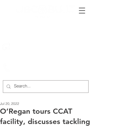
222 Rowntree Dairy Road
Woodbridge, ON, L4L 9T2
905-652-4140
Jul 20, 2022
O’Regan tours CCAT
facility, discusses tackling