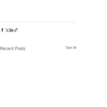
See All
Recent Posts