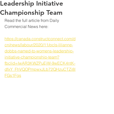
Leadership Initiative
Championship Team
Read the full article from Daily 
Commercial News here: 
https://canada.constructconnect.com/d
cn/news/labour/2020/11/pcls-lilianne-
dobbs-named-to-womens-leadership-
initiative-championship-team?
fbclid=IwAR3KWZPuEjW-9wECK4ntK-
dfxY_FhVQOPmpwxJLb72QHzuCTZi8l
FGs1Fgs