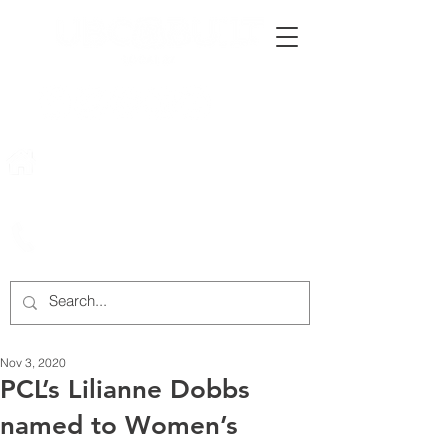
222 Rowntree Dairy Road
Woodbridge, ON, L4L 9T2
905-652-4140
Nov 3, 2020
PCL’s Lilianne Dobbs
named to Women’s