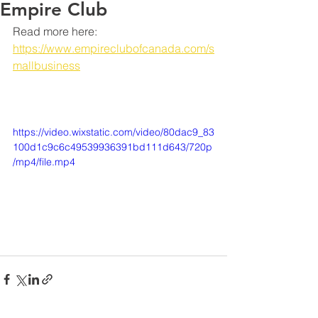
Empire Club
Read more here: 
https://www.empireclubofcanada.com/s
mallbusiness
https://video.wixstatic.com/video/80dac9_83
100d1c9c6c49539936391bd111d643/720p
/mp4/file.mp4