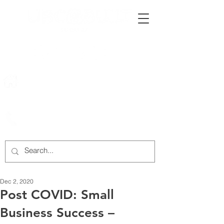
222 Rowntree Dairy Road
Woodbridge, ON, L4L 9T2
905-652-4140
Dec 2, 2020
Post COVID: Small
Business Success –