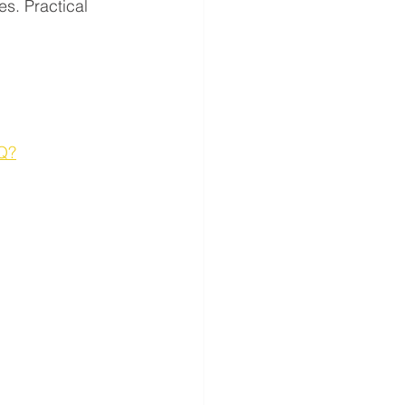
s. Practical 
Q?