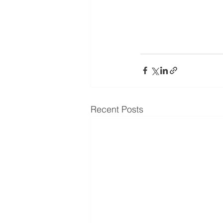
Recent Posts