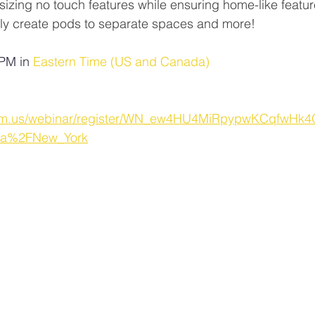
sizing no touch features while ensuring home-like feature
ly create pods to separate spaces and more!
PM in 
Eastern Time (US and Canada)
oom.us/webinar/register/WN_ew4HU4MiRpypwKCqfwHk4
ca%2FNew_York