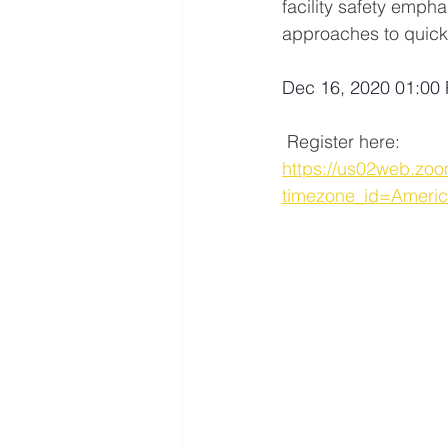
facility safety empha
approaches to quick
Dec 16, 2020 01:00 
 Register here: 
https://us02web.z
timezone_id=Ameri