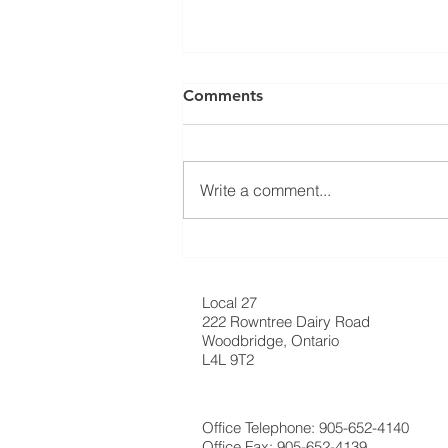
⚠️ UPDATE: ATTENTION
Comments
RESIDENTIAL ROOFING
MEMBERS! ⚠️
Ratification Meeting ❗️Residential
Roofing Sector Tuesday May
Write a comment...
20th, 2025 - 7:30 AM❗️ 📍
Carpenters’ Union Office -
Meeting Hall (222...
Local 27
222 Rowntree Dairy Road
Woodbridge, Ontario
L4L 9T2
Office Telephone: 905-652-4140
Office Fax: 905-652-4139