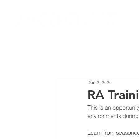
HOME
JOIN LOCAL 27
NEW
Dec 2, 2020
RA Train
This is an opportuni
environments during 
Learn from seasoned 