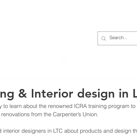
S
ABOUT
MEMBERS
OUR HISTORY
EVENTS
TR
222 Rowntree Dairy Road
Woodbridge, ON, L4L 9T2
ing & Interior design in 
ty to learn about the renowned ICRA training program to 
renovations from the Carpenter’s Union.
interior designers in LTC about products and design th