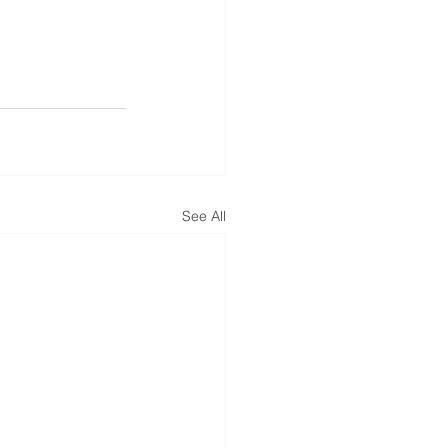
See All