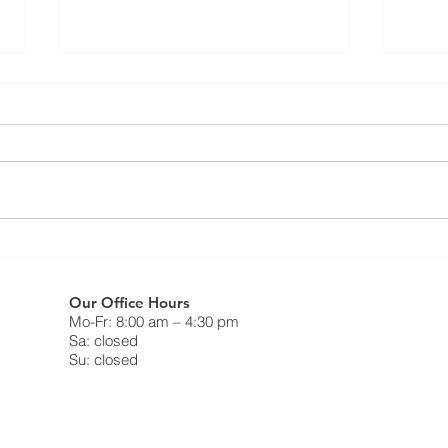
Resi
⚠️ UPDATE - Residential
FAQ
Roofing Agreement - Strike
Continues ⚠️
What 
❗️May 9th, 2025❗️ Dear Members,
do on
This notice is to inform you that as
strik
of Friday May 9, 2025, the legal
Canad
strike in the residential roofing...
Freed
Our Office Hours
Mo-Fr: 8:00 am – 4:30 pm
Sa: closed
Su: closed