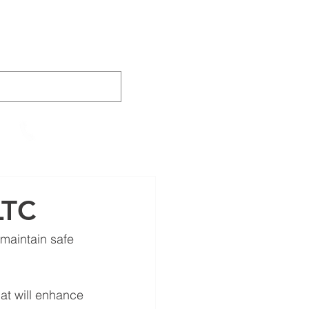
AINING
VIDEOS
CONTACT
905-652-4140
LTC
maintain safe 
at will enhance 