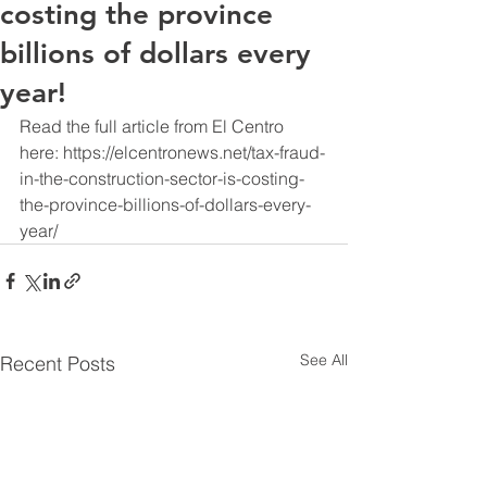
costing the province
billions of dollars every
year!
Read the full article from El Centro 
here: https://elcentronews.net/tax-fraud-
in-the-construction-sector-is-costing-
the-province-billions-of-dollars-every-
year/
See All
Recent Posts