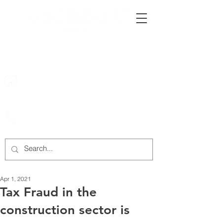
222 Rowntree Dairy Road
Woodbridge, ON, L4L 9T2
905-652-4140
Apr 1, 2021
Tax Fraud in the
construction sector is