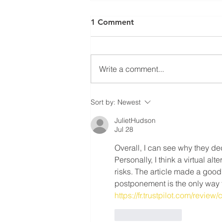
⚠️ UPDATE: ATTENTION
1 Comment
RESIDENTIAL ROOFING
MEMBERS! ⚠️
Ratification Meeting ❗️Residential
Roofing Sector Tuesday May
Write a comment...
20th, 2025 - 7:30 AM❗️ 📍
Carpenters’ Union Office -
Meeting Hall (222...
Sort by:
Newest
JulietHudson
Jul 28
Overall, I can see why they dec
Personally, I think a virtual a
risks. The article made a good 
postponement is the only way 
https://fr.trustpilot.com/review
Like
Reply