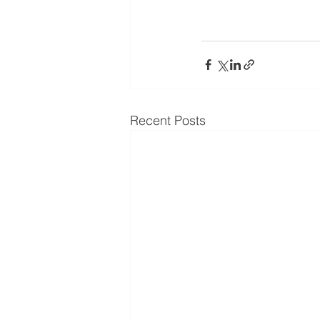
Recent Posts