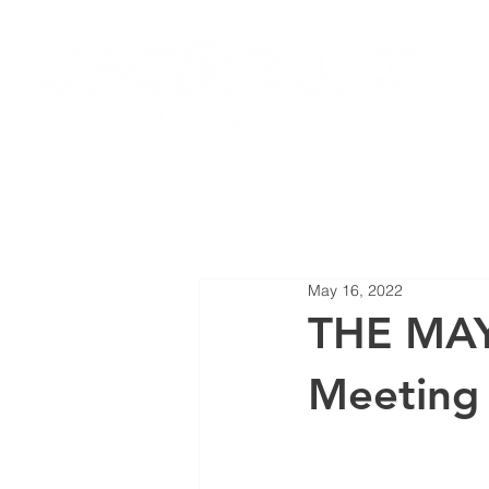
HOME
JOIN LOCAL 27
NEW
May 16, 2022
THE MAY
Meeting