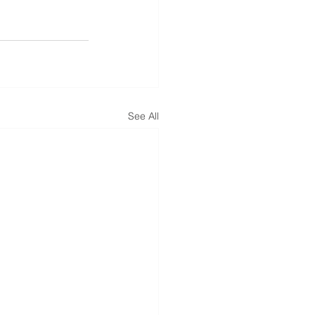
See All