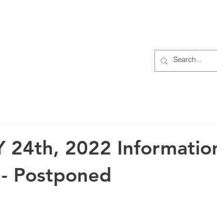
S
ABOUT
MEMBERS
OUR HISTORY
EVENTS
TR
222 Rowntree Dairy Road
Woodbridge, ON, L4L 9T2
 24th, 2022 Informatio
 - Postponed