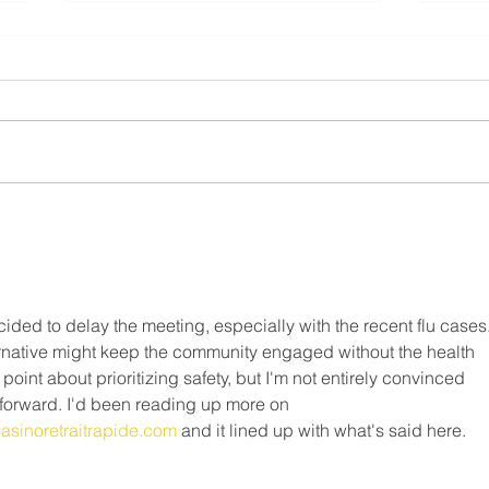
Resi
⚠️ UPDATE - Residential
FAQ
Roofing Agreement - Strike
Continues ⚠️
What 
❗️May 9th, 2025❗️ Dear Members,
do on
This notice is to inform you that as
strik
of Friday May 9, 2025, the legal
Canad
strike in the residential roofing...
Freed
ided to delay the meeting, especially with the recent flu cases.
lternative might keep the community engaged without the health 
point about prioritizing safety, but I'm not entirely convinced 
forward. I'd been reading up more on 
/casinoretraitrapide.com
 and it lined up with what's said here.