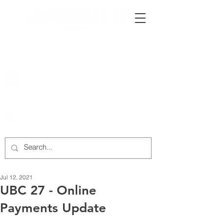
222 Rowntree Dairy Road
Woodbridge, ON, L4L 9T2
905-652-4140
Jul 12, 2021
UBC 27 - Online
Payments Update