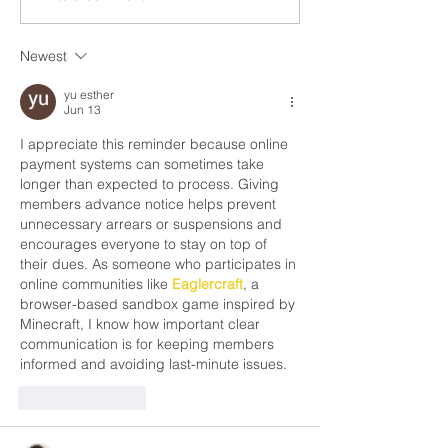
Rights and Freedo
in the residential roofing...
Newest
yu esther
Jun 13
I appreciate this reminder because online 
payment systems can sometimes take 
longer than expected to process. Giving 
members advance notice helps prevent 
unnecessary arrears or suspensions and 
encourages everyone to stay on top of 
their dues. As someone who participates in 
online communities like 
Eaglercraft
, a 
browser-based sandbox game inspired by 
Minecraft, I know how important clear 
communication is for keeping members 
informed and avoiding last-minute issues.
Like
Reply