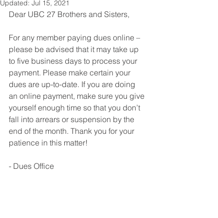
Updated:
Jul 15, 2021
Dear UBC 27 Brothers and Sisters,
For any member paying dues online – 
please be advised that it may take up 
to five business days to process your 
payment. Please make certain your 
dues are up-to-date. If you are doing 
an online payment, make sure you give 
yourself enough time so that you don’t 
fall into arrears or suspension by the 
end of the month. Thank you for your 
patience in this matter!
- Dues Office