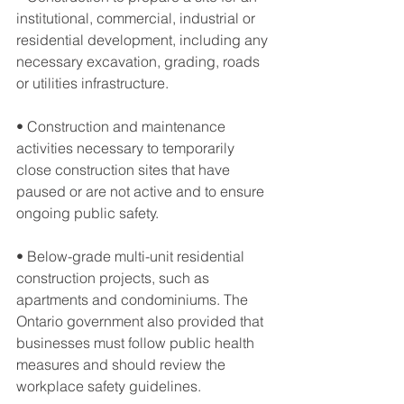
institutional, commercial, industrial or 
residential development, including any 
necessary excavation, grading, roads 
or utilities infrastructure.
• Construction and maintenance 
activities necessary to temporarily 
close construction sites that have 
paused or are not active and to ensure 
ongoing public safety.
• Below-grade multi-unit residential 
construction projects, such as 
apartments and condominiums. The 
Ontario government also provided that 
businesses must follow public health 
measures and should review the 
workplace safety guidelines.