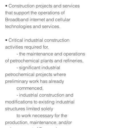
• Construction projects and services 
that support the operations of 
Broadband internet and cellular 
technologies and services.
• Critical industrial construction 
activities required for, 
	- the maintenance and operations 
of petrochemical plants and refineries,
	- significant industrial 
petrochemical projects where 
preliminary work has already
	commenced,
	- industrial construction and 
modifications to existing industrial 
structures limited solely
 	to work necessary for the 
production, maintenance, and/or 