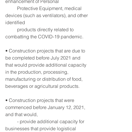
enhancement of Personal
	Protective Equipment, medical 
devices (such as ventilators), and other 
identified
	products directly related to 
combatting the COVID-19 pandemic.
• Construction projects that are due to 
be completed before July 2021 and 
that would provide additional capacity 
in the production, processing, 
manufacturing or distribution of food, 
beverages or agricultural products.
• Construction projects that were 
commenced before January 12, 2021, 
and that would,
	- provide additional capacity for 
businesses that provide logistical 