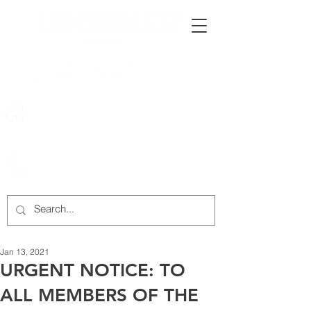
222 Rowntree Dairy Road
Woodbridge, ON, L4L 9T2
905-652-4140
Jan 13, 2021
URGENT NOTICE: TO
ALL MEMBERS OF THE