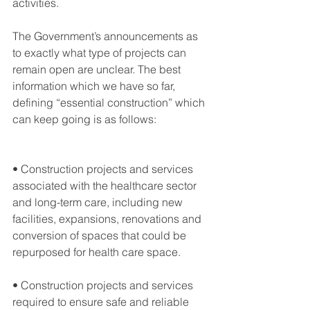
activities.
The Government’s announcements as 
to exactly what type of projects can 
remain open are unclear. The best 
information which we have so far, 
defining “essential construction” which 
can keep going is as follows:
• Construction projects and services 
associated with the healthcare sector 
and long-term care, including new 
facilities, expansions, renovations and 
conversion of spaces that could be 
repurposed for health care space.
• Construction projects and services 
required to ensure safe and reliable 