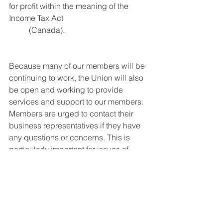
for profit within the meaning of the 
Income Tax Act 
	(Canada).
Because many of our members will be 
continuing to work, the Union will also 
be open and working to provide 
services and support to our members. 
Members are urged to contact their 
business representatives if they have 
any questions or concerns. This is 
particularly important for issues of 
health and safety and the enforcement 
of our collective agreements (as some 
contractors have used COVID-19 
restrictions to try to cheat).
Even though our industry, our members 