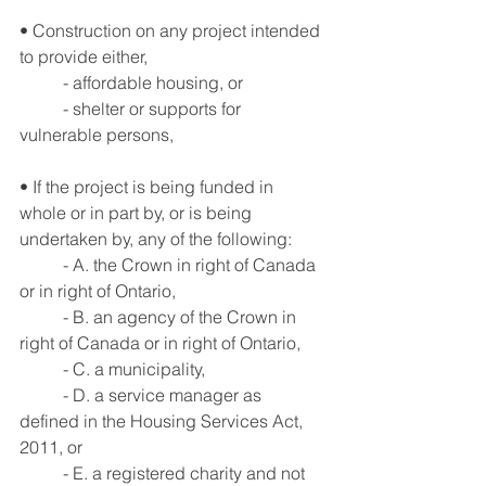
• Construction on any project intended 
to provide either,
	- affordable housing, or
	- shelter or supports for 
vulnerable persons,
• If the project is being funded in 
whole or in part by, or is being 
undertaken by, any of the following:
	- A. the Crown in right of Canada 
or in right of Ontario,
	- B. an agency of the Crown in 
right of Canada or in right of Ontario,
	- C. a municipality,
	- D. a service manager as 
defined in the Housing Services Act, 
2011, or
	- E. a registered charity and not 