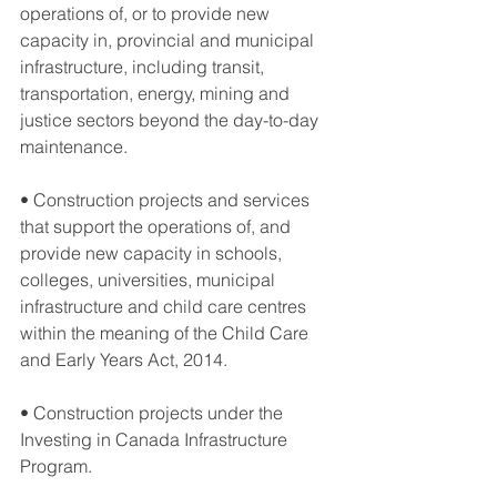
operations of, or to provide new 
capacity in, provincial and municipal 
infrastructure, including transit, 
transportation, energy, mining and 
justice sectors beyond the day-to-day 
maintenance.
• Construction projects and services 
that support the operations of, and 
provide new capacity in schools, 
colleges, universities, municipal 
infrastructure and child care centres 
within the meaning of the Child Care 
and Early Years Act, 2014.
• Construction projects under the 
Investing in Canada Infrastructure 
Program.