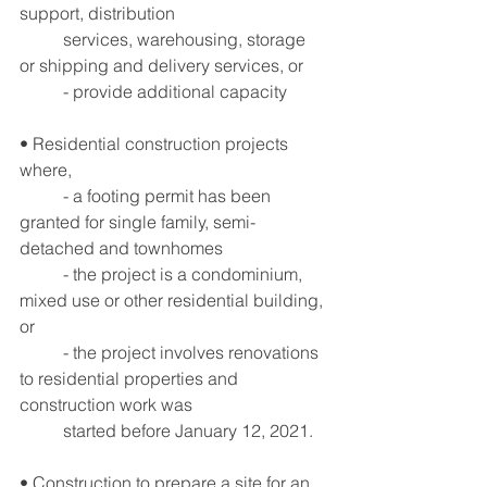
support, distribution
	services, warehousing, storage 
or shipping and delivery services, or
	- provide additional capacity
• Residential construction projects 
where,
	- a footing permit has been 
granted for single family, semi-
detached and townhomes
	- the project is a condominium, 
mixed use or other residential building, 
or
	- the project involves renovations 
to residential properties and 
construction work was 
	started before January 12, 2021.
• Construction to prepare a site for an 