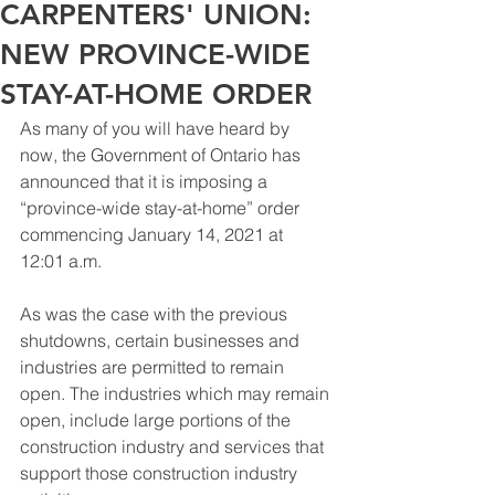
CARPENTERS' UNION:
NEW PROVINCE-WIDE
STAY-AT-HOME ORDER
As many of you will have heard by 
now, the Government of Ontario has 
announced that it is imposing a 
“province-wide stay-at-home” order 
commencing January 14, 2021 at 
12:01 a.m.
As was the case with the previous 
shutdowns, certain businesses and 
industries are permitted to remain 
open. The industries which may remain 
open, include large portions of the 
construction industry and services that 
support those construction industry 