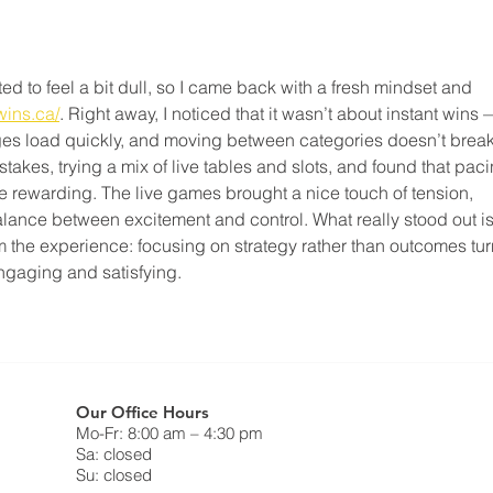
d to feel a bit dull, so I came back with a fresh mindset and 
wins.ca/
. Right away, I noticed that it wasn’t about instant wins 
ges load quickly, and moving between categories doesn’t break
stakes, trying a mix of live tables and slots, and found that paci
 rewarding. The live games brought a nice touch of tension, 
balance between excitement and control. What really stood out is
m the experience: focusing on strategy rather than outcomes tur
ngaging and satisfying.
Our Office Hours
Mo-Fr: 8:00 am – 4:30 pm
Sa: closed
Su: closed