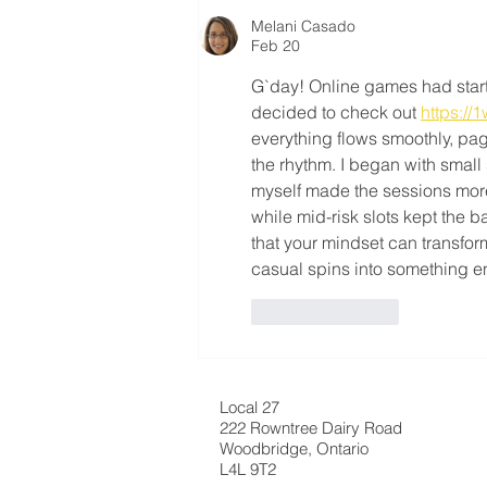
Melani Casado
Feb 20
G`day! Online games had starte
decided to check out 
https://1
everything flows smoothly, pa
the rhythm. I began with small 
myself made the sessions more
while mid-risk slots kept the 
that your mindset can transfor
casual spins into something e
Like
Reply
Local 27
222 Rowntree Dairy Road
Woodbridge, Ontario
L4L 9T2