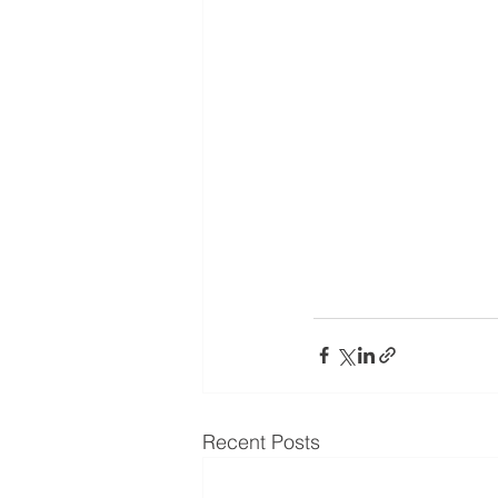
Recent Posts