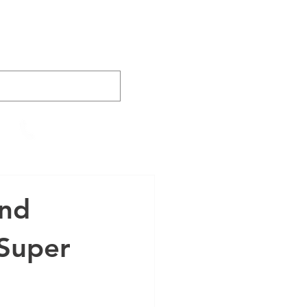
AINING
VIDEOS
CONTACT
905-652-4140
and
 Super