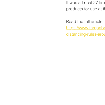
It was a Local 27 fi
products for use at
Read the full articl
https://www.tampaba
distancing-rules-ar