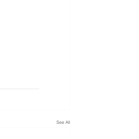
See All