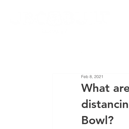
HOME
JOIN LOCAL 27
NEW
Feb 8, 2021
What are
distanci
Bowl?