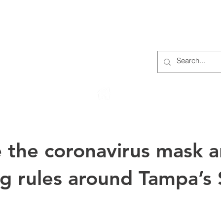
S
ABOUT
MEMBERS
OUR HISTORY
EVENTS
TR
222 Rowntree Dairy Road
Woodbridge, ON, L4L 9T2
 the coronavirus mask 
ng rules around Tampa’s