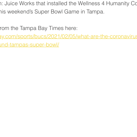
rm: Juice Works that installed the Wellness 4 Humanity C
 this weekend’s Super Bowl Game in Tampa.
e from the Tampa Bay Times here: 
y.com/sports/bucs/2021/02/05/what-are-the-coronavir
ound-tampas-super-bowl/