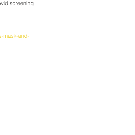
ovid screening 
us-mask-and-