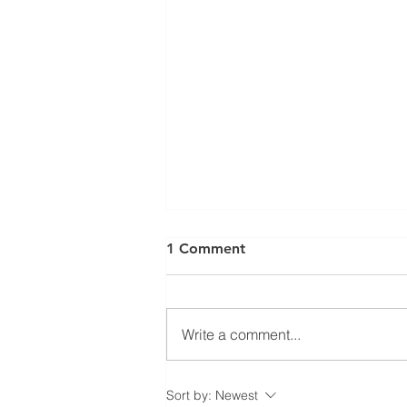
⚠️ UPDATE: ATTENTION
1 Comment
RESIDENTIAL ROOFING
MEMBERS! ⚠️
Ratification Meeting ❗️Residential
Roofing Sector Tuesday May
Write a comment...
20th, 2025 - 7:30 AM❗️ 📍
Carpenters’ Union Office -
Meeting Hall (222...
Sort by:
Newest