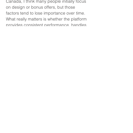
Canada, I think many people initially focus 
on design or bonus offers, but those 
factors tend to lose importance over time. 
What really matters is whether the platform 
provides consistent performance, handles 
transactions smoothly, and offers support 
that feels accessible when needed. 
Personally, I prefer platforms that maintain 
a clean structure and avoid overwhelming 
users with unnecessary features. During 
one discussion with regular players, 
Lucky 
Days Casino
 was mentioned as a platform 
that some…
Show More
Like
Reply
Office Telephone:
905-652-4140
Office Fax:
905-652-4139
EMAIL US