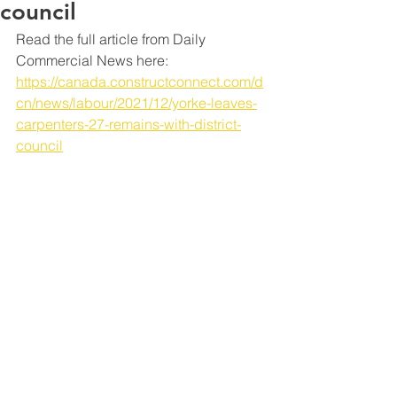
council
Read the full article from Daily 
Commercial News here: 
https://canada.constructconnect.com/d
cn/news/labour/2021/12/yorke-leaves-
carpenters-27-remains-with-district-
council