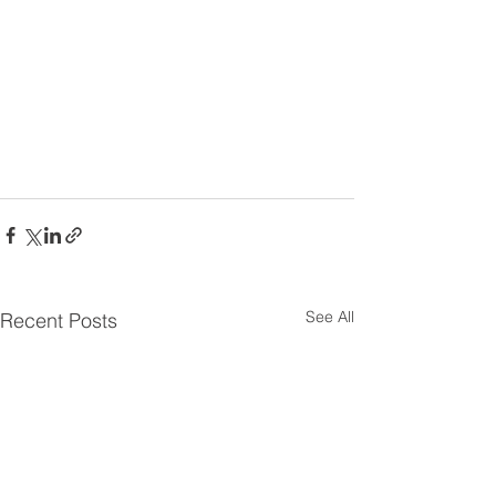
See All
Recent Posts