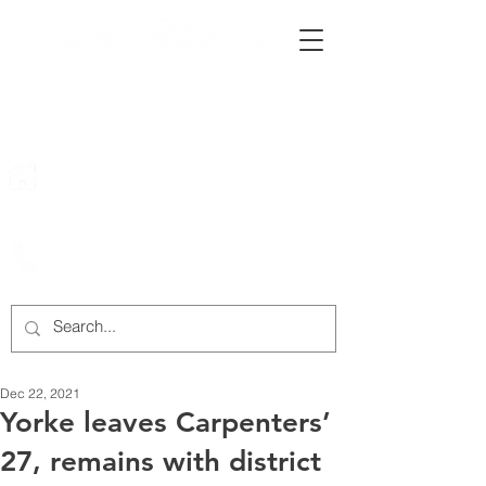
222 Rowntree Dairy Road
Woodbridge, ON, L4L 9T2
905-652-4140
Dec 22, 2021
Yorke leaves Carpenters’
27, remains with district